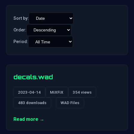
Sort by:
Order:
Period:
decals.wad
2023-04-14
MiXFiX
354 views
483 downloads
WAD Files
Read more →