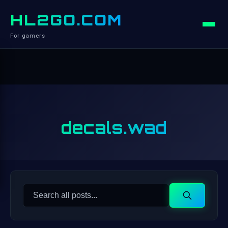
HL2GO.COM
For gamers
decals.wad
Search
Search
for: