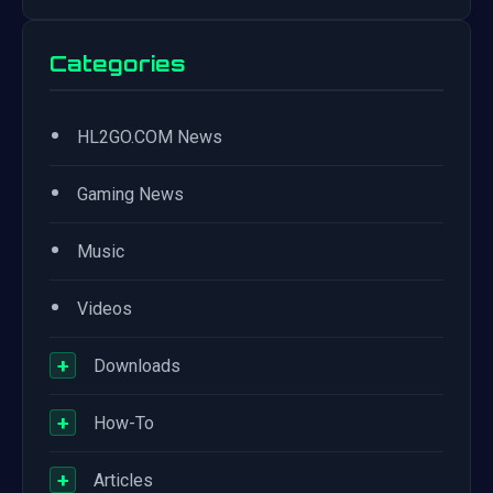
Categories
•
HL2GO.COM News
•
Gaming News
•
Music
•
Videos
+
Downloads
+
How-To
+
Articles