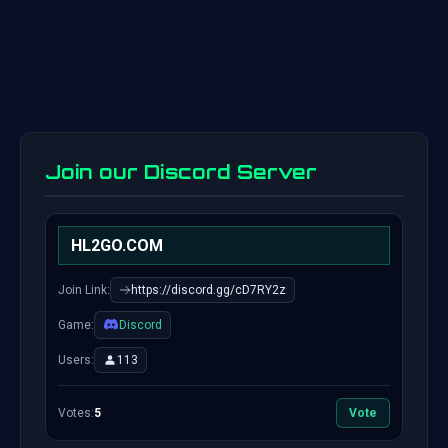
Join our Discord Server
HL2GO.COM
Join Link:
https://discord.gg/cD7RY2z
Game:
Discord
Users:
113
Votes:
5
Vote