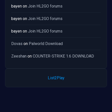
bayen
on
Join HL2GO forums
bayen
on
Join HL2GO forums
bayen
on
Join HL2GO forums
Dovas
on
Palworld Download
Zeeshan
on
COUNTER-STRIKE 1.6 DOWNLOAD
List2Play