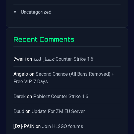
•
Uncategorized
Recent Comments
7waiii
on
تحميل لعبة Counter-Strike 1.6
Angelo
on
Second Chance (All Bans Removed) +
Free VIP 7 Days
Darek
on
Pobierz Counter Strike 1.6
Duud
on
Update For ZM EU Server
[Dz]-PAIN
on
Join HL2GO forums