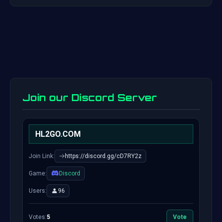
Join our Discord Server
HL2GO.COM
Join Link:
https://discord.gg/cD7RY2z
Game:
Discord
Users:
96
Votes:
5
Vote