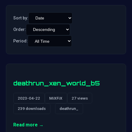
Sort by:
Order:
Period:
deathrun_xen_world_b5
2023-04-22
MiXFiX
27 views
239 downloads
deathrun_
Read more →