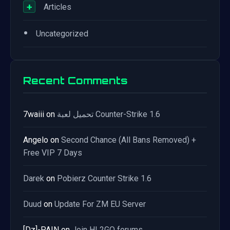
+
Articles
•
Uncategorized
Recent Comments
7waiii
on
تحميل لعبة Counter-Strike 1.6
Angelo
on
Second Chance (All Bans Removed) +
Free VIP 7 Days
Darek
on
Pobierz Counter Strike 1.6
Duud
on
Update For ZM EU Server
[Dz]-PAIN
on
Join HL2GO forums