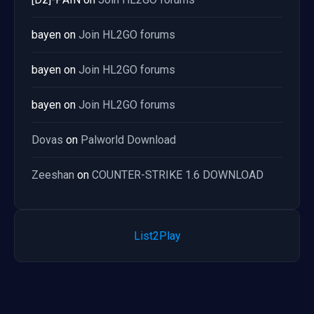
bayen
on
Join HL2GO forums
bayen
on
Join HL2GO forums
bayen
on
Join HL2GO forums
Dovas
on
Palworld Download
Zeeshan
on
COUNTER-STRIKE 1.6 DOWNLOAD
List2Play