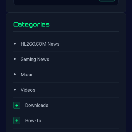
Categories
•
HL2GO.COM News
•
Gaming News
•
Music
•
Videos
+
Downloads
+
How-To