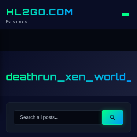
HL2GO.COM
For gamers
deathrun_xen_world_
Search
Search
for: