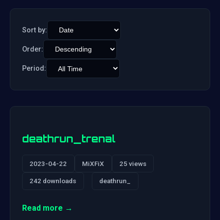
Sort by:
Order:
Period:
deathrun_trenal
2023-04-22
MiXFiX
25 views
242 downloads
deathrun_
Read more →