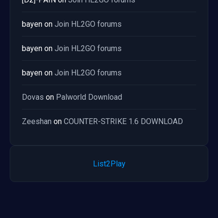
bayen
on
Join HL2GO forums
bayen
on
Join HL2GO forums
bayen
on
Join HL2GO forums
Dovas
on
Palworld Download
Zeeshan
on
COUNTER-STRIKE 1.6 DOWNLOAD
List2Play