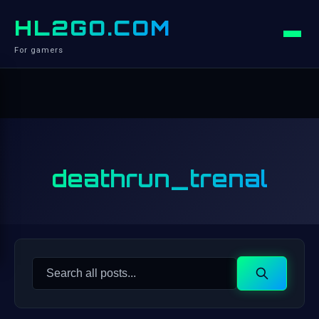
HL2GO.COM
For gamers
deathrun_trenal
Search
Search
for: