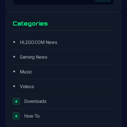
Categories
•
HL2GO.COM News
•
Gaming News
•
Music
•
Videos
+
Downloads
+
How-To