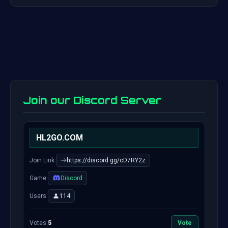
Join our Discord Server
HL2GO.COM
Join Link:
https://discord.gg/cD7RY2z
Game:
Discord
Users:
114
Votes:
5
Vote