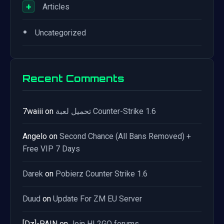
+
Articles
•
Uncategorized
Recent Comments
7waiii
on
تحميل لعبة Counter-Strike 1.6
Angelo
on
Second Chance (All Bans Removed) +
Free VIP 7 Days
Darek
on
Pobierz Counter Strike 1.6
Duud
on
Update For ZM EU Server
[Dz]-PAIN
on
Join HL2GO forums