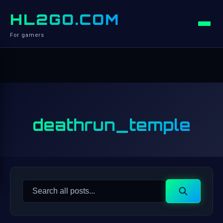
HL2GO.COM
For gamers
deathrun_temple
Search
Search
for: