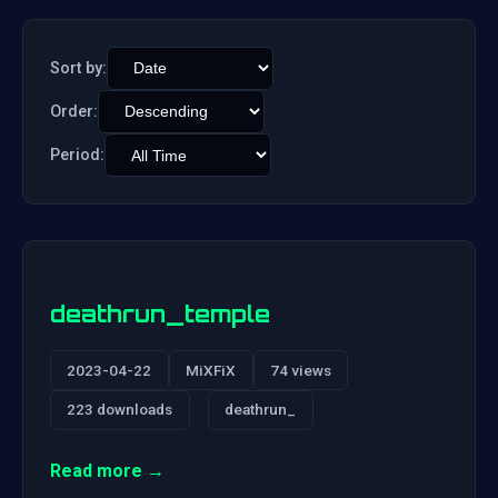
Sort by:
Order:
Period:
deathrun_temple
2023-04-22
MiXFiX
74 views
223 downloads
deathrun_
Read more →