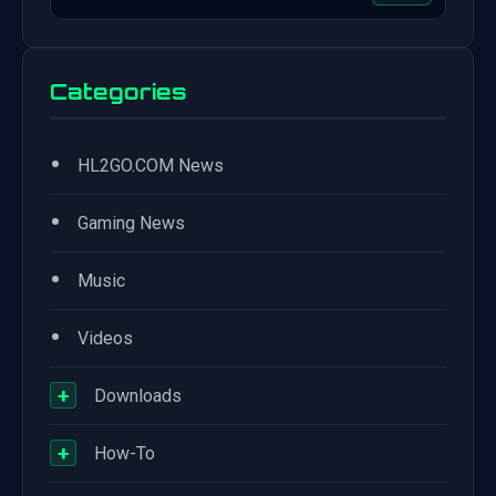
Categories
•
HL2GO.COM News
•
Gaming News
•
Music
•
Videos
+
Downloads
+
How-To