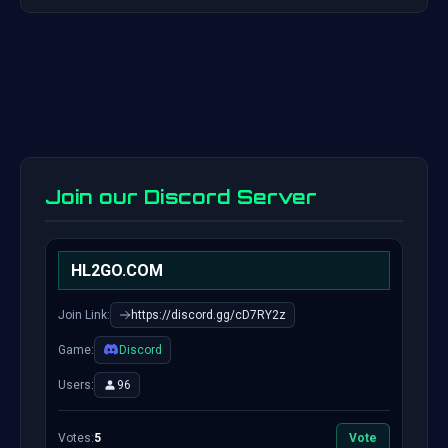
Join our Discord Server
HL2GO.COM
Join Link:
https://discord.gg/cD7RY2z
Game:
Discord
Users:
96
Votes:
5
Vote