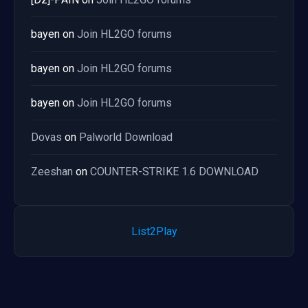
bayen
on
Join HL2GO forums
bayen
on
Join HL2GO forums
bayen
on
Join HL2GO forums
Dovas
on
Palworld Download
Zeeshan
on
COUNTER-STRIKE 1.6 DOWNLOAD
List2Play