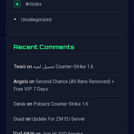
+
Articles
•
Uncategorized
Recent Comments
7waiii
on
تحميل لعبة Counter-Strike 1.6
Angelo
on
Second Chance (All Bans Removed) +
Free VIP 7 Days
Darek
on
Pobierz Counter Strike 1.6
Duud
on
Update For ZM EU Server
[Dz]-PAIN
on
Join HL2GO forums