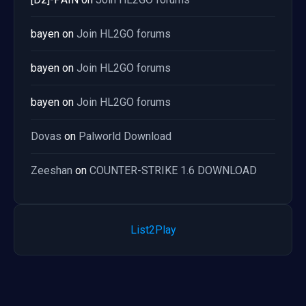
bayen
on
Join HL2GO forums
bayen
on
Join HL2GO forums
bayen
on
Join HL2GO forums
Dovas
on
Palworld Download
Zeeshan
on
COUNTER-STRIKE 1.6 DOWNLOAD
List2Play