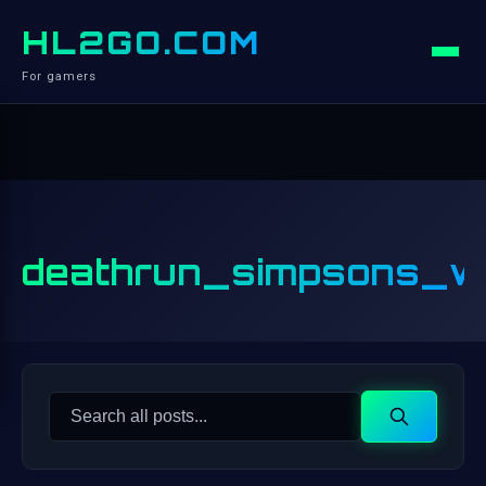
HL2GO.COM
For gamers
deathrun_simpsons_w
Search
Search
for: