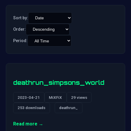
Sort by:
Order:
Period:
deathrun_simpsons_world
2023-04-21
MiXFiX
29 views
253 downloads
deathrun_
Read more →