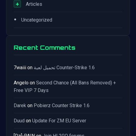
+
Articles
•
Uncategorized
Recent Comments
7waiii
on
تحميل لعبة Counter-Strike 1.6
Angelo
on
Second Chance (All Bans Removed) +
Free VIP 7 Days
Darek
on
Pobierz Counter Strike 1.6
Duud
on
Update For ZM EU Server
[Dz]-PAIN
on
Join HL2GO forums