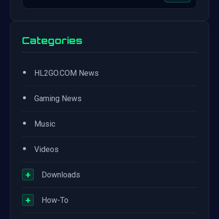
Categories
•
HL2GO.COM News
•
Gaming News
•
Music
•
Videos
+
Downloads
+
How-To