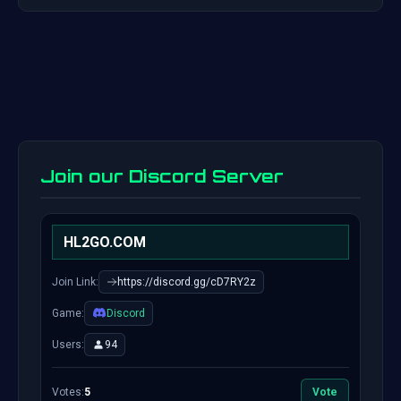
Join our Discord Server
HL2GO.COM
Join Link:
https://discord.gg/cD7RY2z
Game:
Discord
Users:
94
Votes:
5
Vote