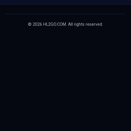
© 2026 HL2GO.COM. All rights reserved.