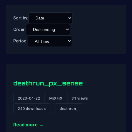
Sort by:
Order:
Period:
deathrun_px_sense
2023-04-22
MiXFiX
31 views
240 downloads
deathrun_
Read more →