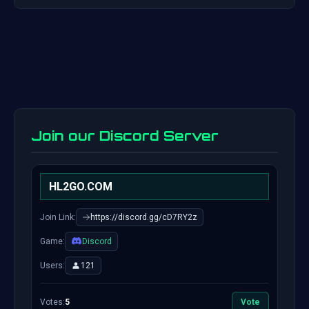
Join our Discord Server
HL2GO.COM
Join Link:
https://discord.gg/cD7RY2z
Game:
Discord
Users:
121
Votes:
5
Vote