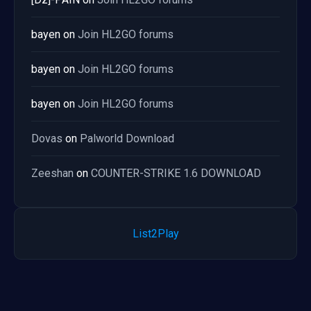
bayen
on
Join HL2GO forums
bayen
on
Join HL2GO forums
bayen
on
Join HL2GO forums
Dovas
on
Palworld Download
Zeeshan
on
COUNTER-STRIKE 1.6 DOWNLOAD
List2Play