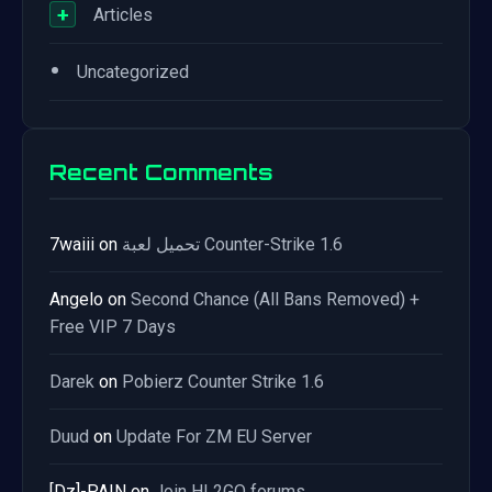
+
Articles
•
Uncategorized
Recent Comments
7waiii
on
تحميل لعبة Counter-Strike 1.6
Angelo
on
Second Chance (All Bans Removed) +
Free VIP 7 Days
Darek
on
Pobierz Counter Strike 1.6
Duud
on
Update For ZM EU Server
[Dz]-PAIN
on
Join HL2GO forums