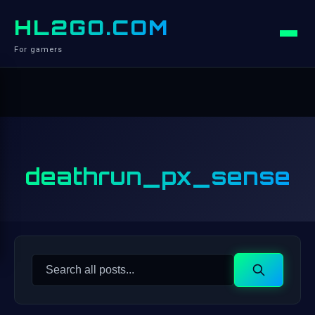
HL2GO.COM
For gamers
deathrun_px_sense
Search
Search
for: