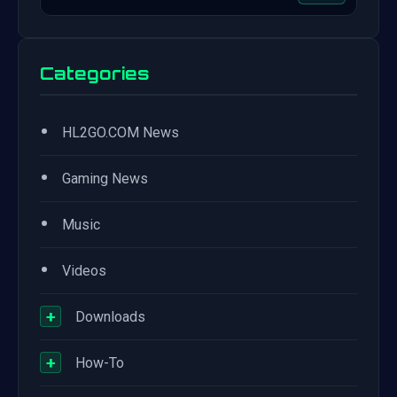
Categories
•
HL2GO.COM News
•
Gaming News
•
Music
•
Videos
+
Downloads
+
How-To