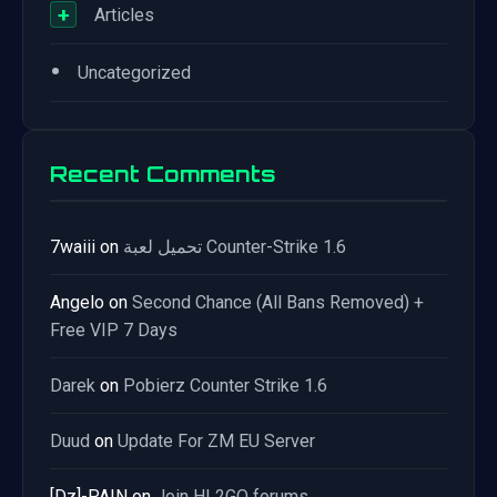
+
Articles
•
Uncategorized
Recent Comments
7waiii
on
تحميل لعبة Counter-Strike 1.6
Angelo
on
Second Chance (All Bans Removed) +
Free VIP 7 Days
Darek
on
Pobierz Counter Strike 1.6
Duud
on
Update For ZM EU Server
[Dz]-PAIN
on
Join HL2GO forums