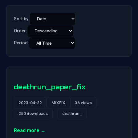
Sort by:
Order:
Period:
deathrun_paper_fix
2023-04-22
MiXFiX
36 views
250 downloads
deathrun_
Read more →