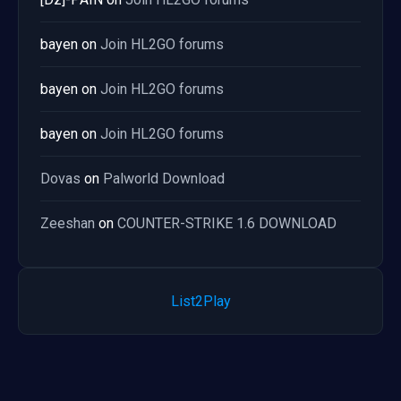
bayen
on
Join HL2GO forums
bayen
on
Join HL2GO forums
bayen
on
Join HL2GO forums
Dovas
on
Palworld Download
Zeeshan
on
COUNTER-STRIKE 1.6 DOWNLOAD
List2Play