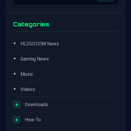
Categories
•
HL2GO.COM News
•
Gaming News
•
Music
•
Videos
+
Downloads
+
How-To