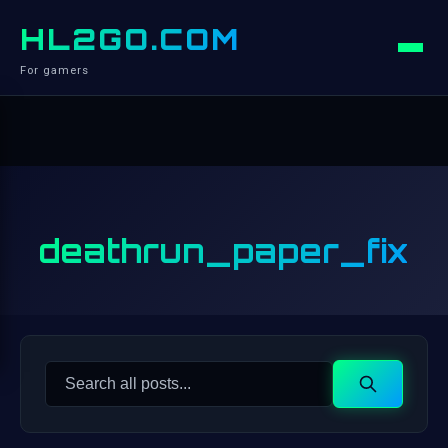
HL2GO.COM
For gamers
deathrun_paper_fix
Search
Search
for: