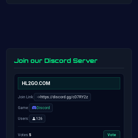
Join our Discord Server
HL2GO.COM
Join Link:
https://discord.gg/cD7RY2z
Game:
Discord
Users:
126
Votes:
5
Vote