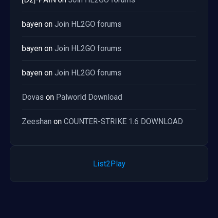
bayen
on
Join HL2GO forums
bayen
on
Join HL2GO forums
bayen
on
Join HL2GO forums
Dovas
on
Palworld Download
Zeeshan
on
COUNTER-STRIKE 1.6 DOWNLOAD
List2Play