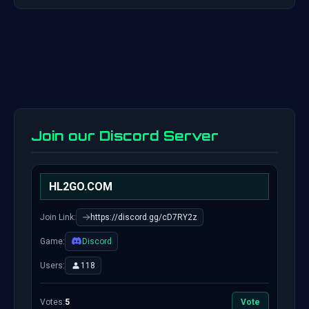
Join our Discord Server
HL2GO.COM
Join Link:
https://discord.gg/cD7RY2z
Game:
Discord
Users:
118
Votes:
5
Vote