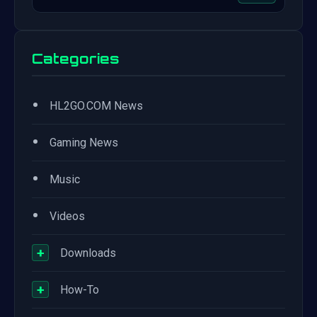
Categories
•
HL2GO.COM News
•
Gaming News
•
Music
•
Videos
+
Downloads
+
How-To