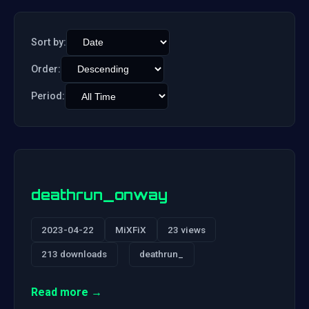
Sort by:
Order:
Period:
deathrun_onway
2023-04-22
MiXFiX
23 views
213 downloads
deathrun_
Read more →