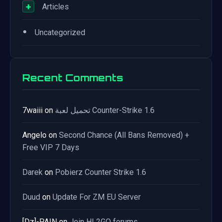
+
Articles
•
Uncategorized
Recent Comments
7waiii
on
تحميل لعبة Counter-Strike 1.6
Angelo
on
Second Chance (All Bans Removed) +
Free VIP 7 Days
Darek
on
Pobierz Counter Strike 1.6
Duud
on
Update For ZM EU Server
[Dz]-PAIN
on
Join HL2GO forums