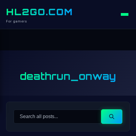
HL2GO.COM
For gamers
deathrun_onway
Search
Search
for: