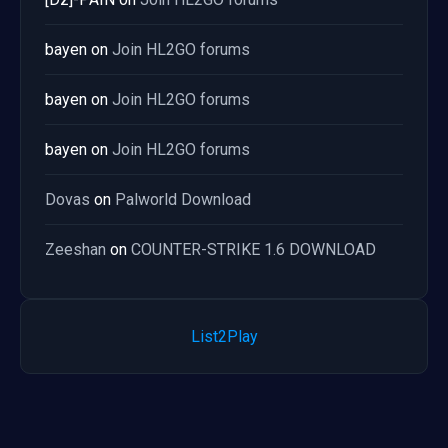
bayen
on
Join HL2GO forums
bayen
on
Join HL2GO forums
bayen
on
Join HL2GO forums
Dovas
on
Palworld Download
Zeeshan
on
COUNTER-STRIKE 1.6 DOWNLOAD
List2Play