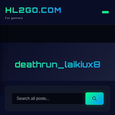
HL2GO.COM
For gamers
deathrun_laikiux8
Search
Search
for: