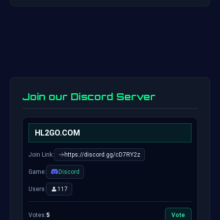
Join our Discord Server
HL2GO.COM
Join Link:
https://discord.gg/cD7RY2z
Game:
Discord
Users:
117
Votes:
5
Vote