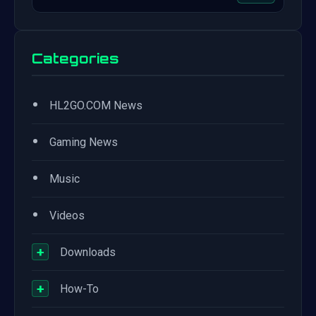
Categories
•
HL2GO.COM News
•
Gaming News
•
Music
•
Videos
+
Downloads
+
How-To