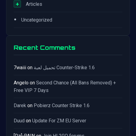
+
Articles
•
Uncategorized
Recent Comments
7waiii
on
تحميل لعبة Counter-Strike 1.6
Angelo
on
Second Chance (All Bans Removed) +
Free VIP 7 Days
Darek
on
Pobierz Counter Strike 1.6
Duud
on
Update For ZM EU Server
[Dz]-PAIN
on
Join HL2GO forums