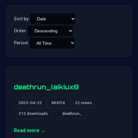
Sort by:
Order:
Period:
deathrun_laikiux8
2023-04-22
MiXFiX
22 views
212 downloads
deathrun_
Read more →