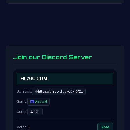
Join our Discord Server
HL2GO.COM
Join Link:
https://discord.gg/cD7RY2z
Game:
Discord
Users:
121
Votes:
5
Vote