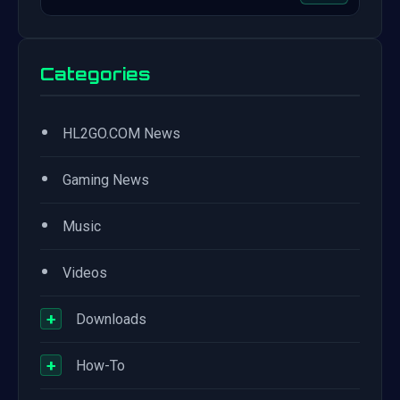
Categories
•
HL2GO.COM News
•
Gaming News
•
Music
•
Videos
+
Downloads
+
How-To