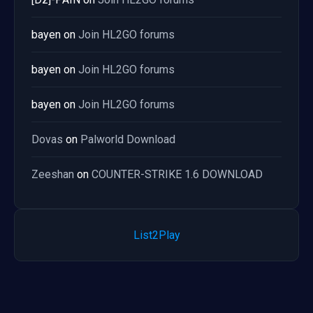
bayen
on
Join HL2GO forums
bayen
on
Join HL2GO forums
bayen
on
Join HL2GO forums
Dovas
on
Palworld Download
Zeeshan
on
COUNTER-STRIKE 1.6 DOWNLOAD
List2Play