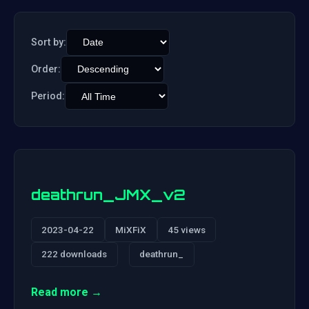
Sort by:
Order:
Period:
deathrun_JMX_v2
2023-04-22
MiXFiX
45 views
222 downloads
deathrun_
Read more →