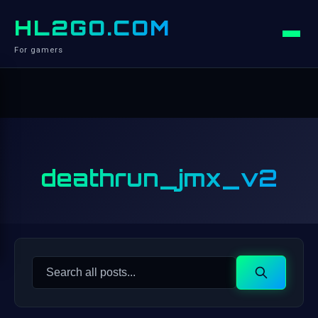
HL2GO.COM
For gamers
deathrun_jmx_v2
Search
Search
for: