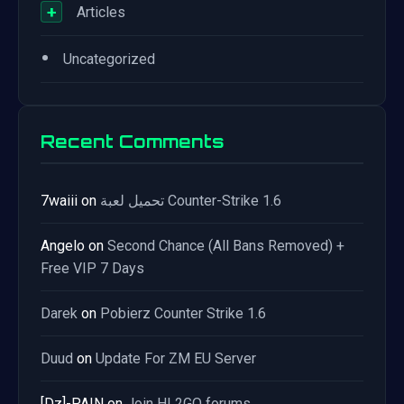
+
Articles
•
Uncategorized
Recent Comments
7waiii
on
تحميل لعبة Counter-Strike 1.6
Angelo
on
Second Chance (All Bans Removed) +
Free VIP 7 Days
Darek
on
Pobierz Counter Strike 1.6
Duud
on
Update For ZM EU Server
[Dz]-PAIN
on
Join HL2GO forums