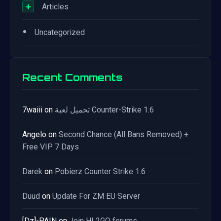
+
Articles
•
Uncategorized
Recent Comments
7waiii
on
تحميل لعبة Counter-Strike 1.6
Angelo
on
Second Chance (All Bans Removed) +
Free VIP 7 Days
Darek
on
Pobierz Counter Strike 1.6
Duud
on
Update For ZM EU Server
[Dz]-PAIN
on
Join HL2GO forums