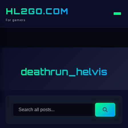
HL2GO.COM
For gamers
deathrun_helvis
Search
Search
for: