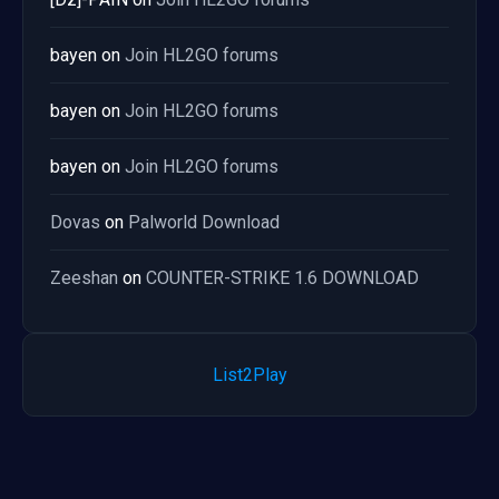
bayen
on
Join HL2GO forums
bayen
on
Join HL2GO forums
bayen
on
Join HL2GO forums
Dovas
on
Palworld Download
Zeeshan
on
COUNTER-STRIKE 1.6 DOWNLOAD
List2Play