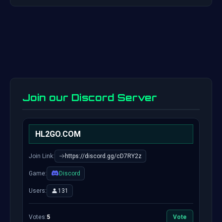
Join our Discord Server
HL2GO.COM
Join Link:
https://discord.gg/cD7RY2z
Game:
Discord
Users:
131
Votes:
5
Vote