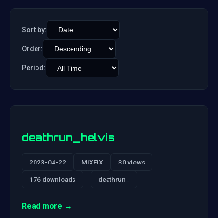
Sort by:
Order:
Period:
deathrun_helvis
2023-04-22
MiXFiX
30 views
176 downloads
deathrun_
Read more →