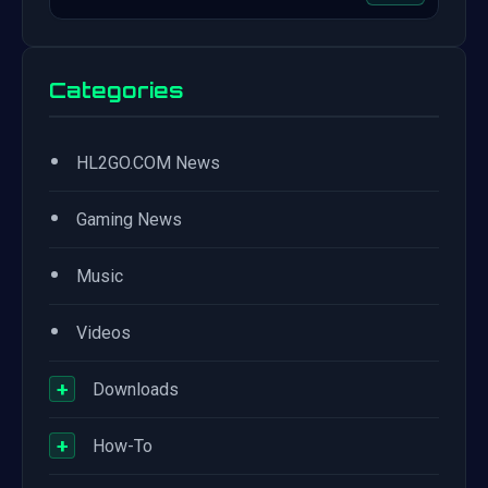
Categories
•
HL2GO.COM News
•
Gaming News
•
Music
•
Videos
+
Downloads
+
How-To