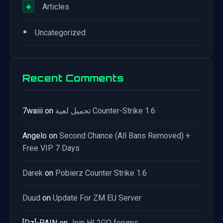
+
Articles
•
Uncategorized
Recent Comments
7waiii
on
تحميل لعبة Counter-Strike 1.6
Angelo
on
Second Chance (All Bans Removed) +
Free VIP 7 Days
Darek
on
Pobierz Counter Strike 1.6
Duud
on
Update For ZM EU Server
[Dz]-PAIN
on
Join HL2GO forums