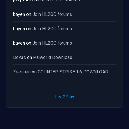
bayen
on
Join HL2GO forums
bayen
on
Join HL2GO forums
bayen
on
Join HL2GO forums
Dovas
on
Palworld Download
Zeeshan
on
COUNTER-STRIKE 1.6 DOWNLOAD
List2Play