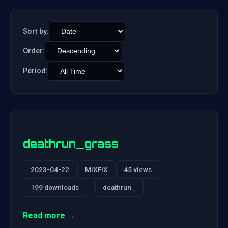
Sort by:
Order:
Period:
deathrun_grass
2023-04-22
MiXFiX
45 views
199 downloads
deathrun_
Read more →