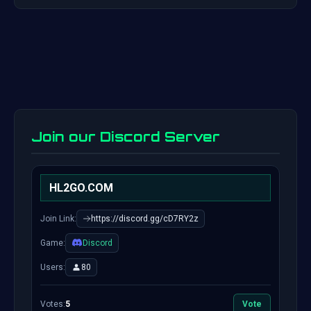
Join our Discord Server
HL2GO.COM
Join Link:
https://discord.gg/cD7RY2z
Game:
Discord
Users:
80
Votes:
5
Vote