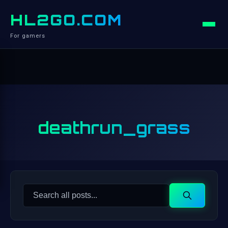
HL2GO.COM
For gamers
deathrun_grass
Search
Search
for: