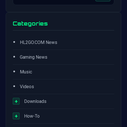
Categories
•
HL2GO.COM News
•
Gaming News
•
Music
•
Videos
+
Downloads
+
How-To