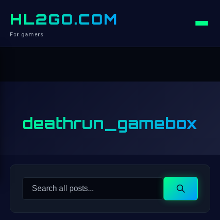
HL2GO.COM
For gamers
deathrun_gamebox
Search
Search
for: