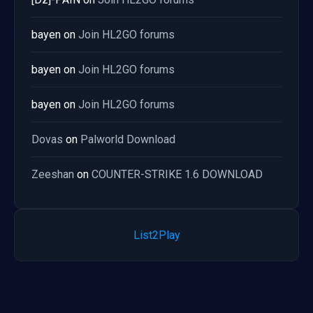
bayen
on
Join HL2GO forums
bayen
on
Join HL2GO forums
bayen
on
Join HL2GO forums
Dovas
on
Palworld Download
Zeeshan
on
COUNTER-STRIKE 1.6 DOWNLOAD
List2Play