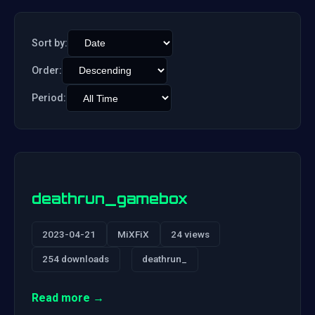
Sort by:
Order:
Period:
deathrun_gamebox
2023-04-21
MiXFiX
24 views
254 downloads
deathrun_
Read more →