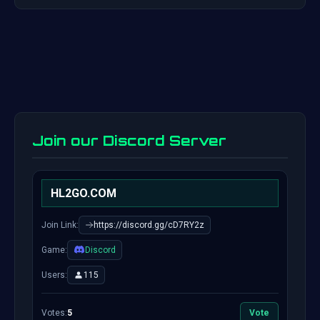
Join our Discord Server
HL2GO.COM
Join Link:
https://discord.gg/cD7RY2z
Game:
Discord
Users:
115
Votes:
5
Vote