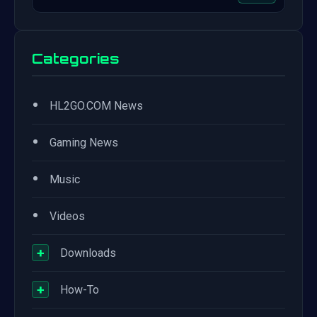
Categories
•
HL2GO.COM News
•
Gaming News
•
Music
•
Videos
+
Downloads
+
How-To