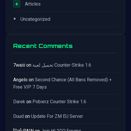
+
Articles
•
Uncategorized
Recent Comments
7waiii
on
تحميل لعبة Counter-Strike 1.6
Angelo
on
Second Chance (All Bans Removed) +
Free VIP 7 Days
Darek
on
Pobierz Counter Strike 1.6
Duud
on
Update For ZM EU Server
[Dz]-PAIN
on
Join HL2GO forums