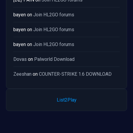
bayen
on
Join HL2GO forums
bayen
on
Join HL2GO forums
bayen
on
Join HL2GO forums
Dovas
on
Palworld Download
Zeeshan
on
COUNTER-STRIKE 1.6 DOWNLOAD
List2Play