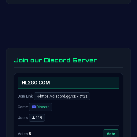
Join our Discord Server
HL2GO.COM
Join Link:
https://discord.gg/cD7RY2z
Game:
Discord
Users:
119
Votes:
5
Vote