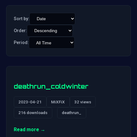
Sort by:
Order:
Period:
deathrun_coldwinter
2023-04-21
MiXFiX
32 views
216 downloads
deathrun_
Read more →