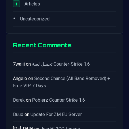
+
Articles
•
Uncategorized
Recent Comments
7waiii
on
تحميل لعبة Counter-Strike 1.6
Angelo
on
Second Chance (All Bans Removed) +
Free VIP 7 Days
Darek
on
Pobierz Counter Strike 1.6
Duud
on
Update For ZM EU Server
[Dz]-PAIN
on
Join HL2GO forums