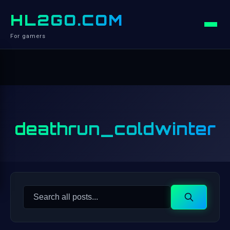
HL2GO.COM
For gamers
deathrun_coldwinter
Search
Search
for: