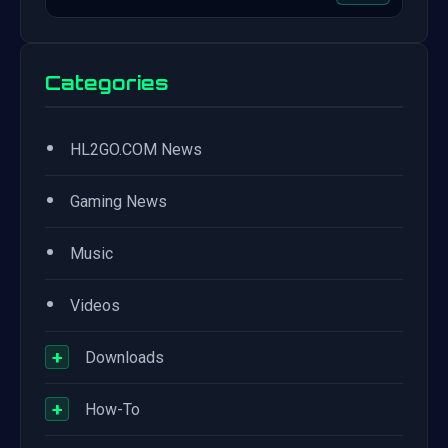
Categories
•
HL2GO.COM News
•
Gaming News
•
Music
•
Videos
+
Downloads
+
How-To