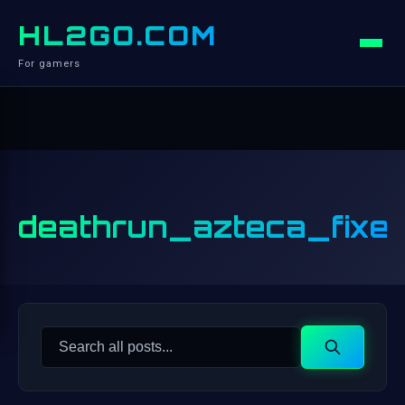
HL2GO.COM
For gamers
deathrun_azteca_fixe
Search
Search
for: