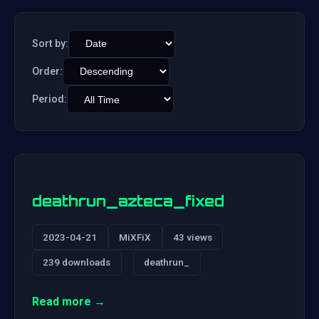
Sort by:
Order:
Period:
deathrun_azteca_fixed
2023-04-21
MiXFiX
43 views
239 downloads
deathrun_
Read more →