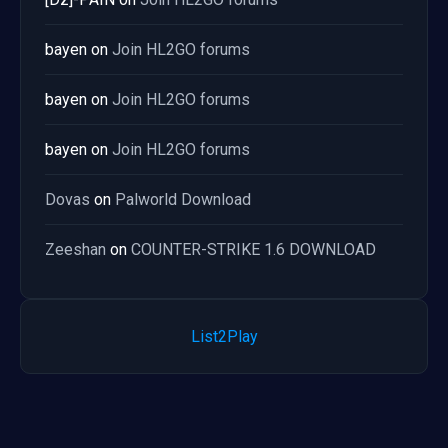
bayen
on
Join HL2GO forums
bayen
on
Join HL2GO forums
bayen
on
Join HL2GO forums
Dovas
on
Palworld Download
Zeeshan
on
COUNTER-STRIKE 1.6 DOWNLOAD
List2Play