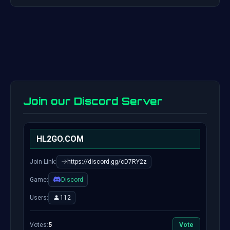
Join our Discord Server
HL2GO.COM
Join Link:
https://discord.gg/cD7RY2z
Game:
Discord
Users:
112
Votes:
5
Vote