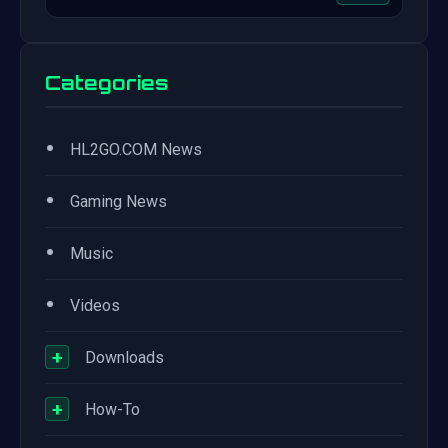
Categories
•
HL2GO.COM News
•
Gaming News
•
Music
•
Videos
+
Downloads
+
How-To