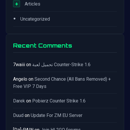
+
Articles
•
Uncategorized
Recent Comments
7waiii
on
تحميل لعبة Counter-Strike 1.6
Angelo
on
Second Chance (All Bans Removed) +
Free VIP 7 Days
Darek
on
Pobierz Counter Strike 1.6
Duud
on
Update For ZM EU Server
[Dz]-PAIN
on
Join HL2GO forums