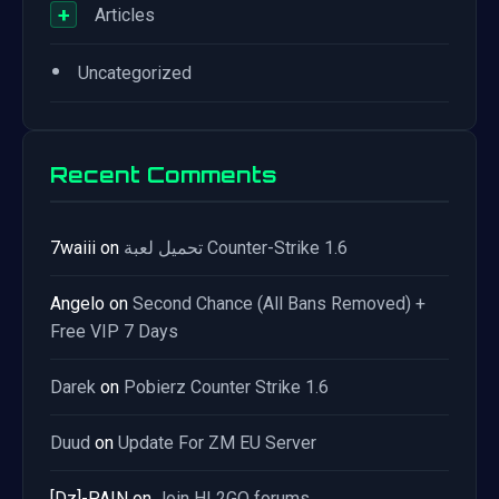
+
Articles
•
Uncategorized
Recent Comments
7waiii
on
تحميل لعبة Counter-Strike 1.6
Angelo
on
Second Chance (All Bans Removed) +
Free VIP 7 Days
Darek
on
Pobierz Counter Strike 1.6
Duud
on
Update For ZM EU Server
[Dz]-PAIN
on
Join HL2GO forums