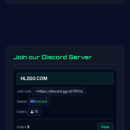
Join our Discord Server
HL2GO.COM
Join Link:
https://discord.gg/cD7RY2z
Game:
Discord
Users:
75
Votes:
5
Vote