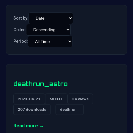
Sort by:
Order:
Period:
deathrun_astro
2023-04-21
MiXFiX
34 views
207 downloads
deathrun_
Read more →