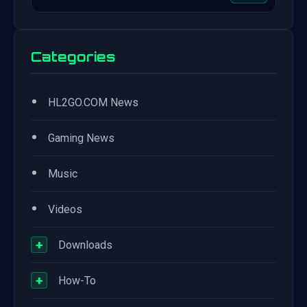
Categories
•
HL2GO.COM News
•
Gaming News
•
Music
•
Videos
+
Downloads
+
How-To