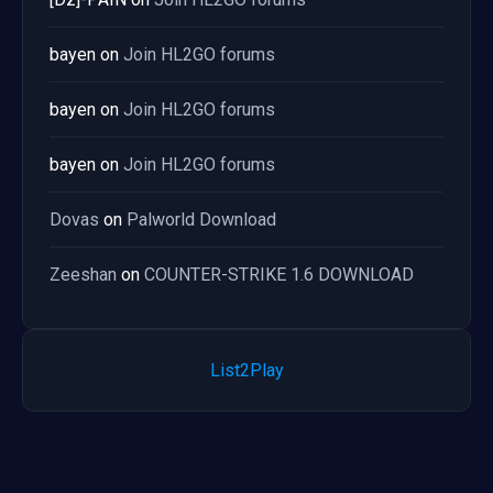
bayen
on
Join HL2GO forums
bayen
on
Join HL2GO forums
bayen
on
Join HL2GO forums
Dovas
on
Palworld Download
Zeeshan
on
COUNTER-STRIKE 1.6 DOWNLOAD
List2Play