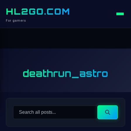
HL2GO.COM
For gamers
deathrun_astro
Search
Search
for: