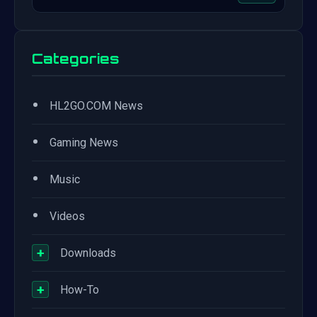
Categories
•
HL2GO.COM News
•
Gaming News
•
Music
•
Videos
+
Downloads
+
How-To