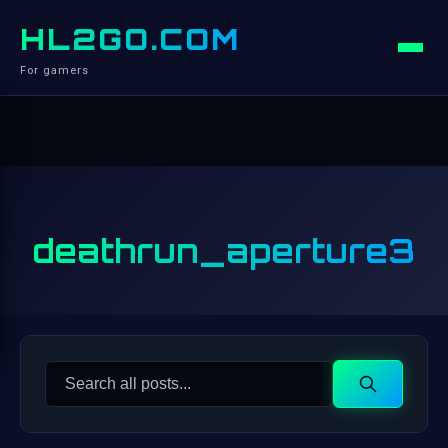
HL2GO.COM
For gamers
deathrun_aperture3
Search
Search
for: