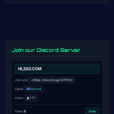
Join our Discord Server
HL2GO.COM
Join Link:
https://discord.gg/cD7RY2z
Game:
Discord
Users:
117
Votes:
5
Vote