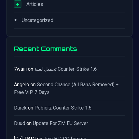
+
Articles
•
Uncategorized
Recent Comments
7waiii
on
تحميل لعبة Counter-Strike 1.6
Angelo
on
Second Chance (All Bans Removed) +
Free VIP 7 Days
Darek
on
Pobierz Counter Strike 1.6
Duud
on
Update For ZM EU Server
[Dz]-PAIN
on
Join HL2GO forums