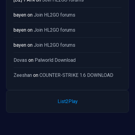
bayen
on
Join HL2GO forums
bayen
on
Join HL2GO forums
bayen
on
Join HL2GO forums
Dovas
on
Palworld Download
Zeeshan
on
COUNTER-STRIKE 1.6 DOWNLOAD
List2Play