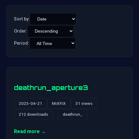
Sort by:
Order:
Period:
deathrun_aperture3
2023-04-21
MiXFiX
31 views
212 downloads
deathrun_
Read more →