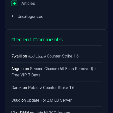
+
Articles
•
Uncategorized
Recent Comments
7waiii
on
تحميل لعبة Counter-Strike 1.6
Angelo
on
Second Chance (All Bans Removed) +
Free VIP 7 Days
Darek
on
Pobierz Counter Strike 1.6
Duud
on
Update For ZM EU Server
[Dz]-PAIN
on
Join HL2GO forums