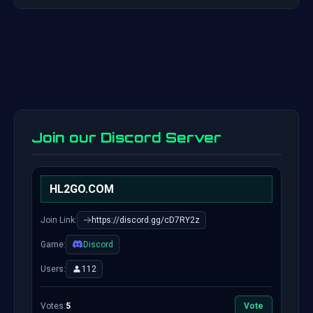
Join our Discord Server
HL2GO.COM
Join Link:
https://discord.gg/cD7RY2z
Game:
Discord
Users:
112
Votes:
5
Vote