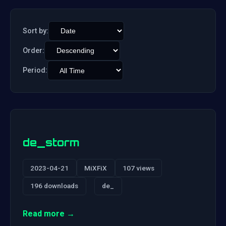
Sort by:
Order:
Period:
de_storm
2023-04-21
MiXFiX
107 views
196 downloads
de_
Read more →