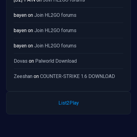
bayen
on
Join HL2GO forums
bayen
on
Join HL2GO forums
bayen
on
Join HL2GO forums
Dovas
on
Palworld Download
Zeeshan
on
COUNTER-STRIKE 1.6 DOWNLOAD
List2Play