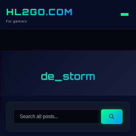
HL2GO.COM
For gamers
de_storm
Search
Search
for: