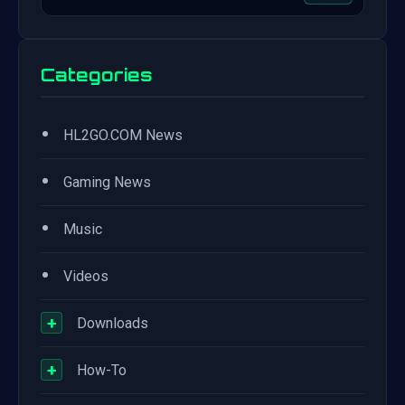
Categories
•
HL2GO.COM News
•
Gaming News
•
Music
•
Videos
+
Downloads
+
How-To