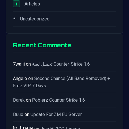
+
Articles
•
Uncategorized
Recent Comments
7waiii
on
تحميل لعبة Counter-Strike 1.6
Angelo
on
Second Chance (All Bans Removed) +
Free VIP 7 Days
Darek
on
Pobierz Counter Strike 1.6
Duud
on
Update For ZM EU Server
[Dz]-PAIN
on
Join HL2GO forums