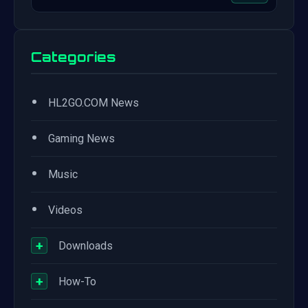
Categories
•
HL2GO.COM News
•
Gaming News
•
Music
•
Videos
+
Downloads
+
How-To