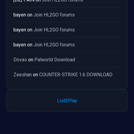
bayen
on
Join HL2GO forums
bayen
on
Join HL2GO forums
bayen
on
Join HL2GO forums
Dovas
on
Palworld Download
Zeeshan
on
COUNTER-STRIKE 1.6 DOWNLOAD
List2Play