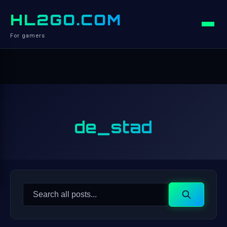
HL2GO.COM
For gamers
de_stad
Search
Search
for: