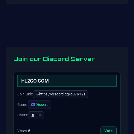
Join our Discord Server
HL2GO.COM
Join Link:
https://discord.gg/cD7RY2z
Game:
Discord
Users:
113
Votes:
5
Vote