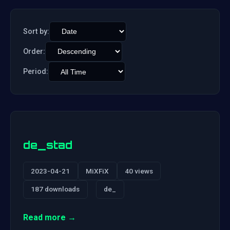
Sort by:
Order:
Period:
de_stad
2023-04-21
MiXFiX
40 views
187 downloads
de_
Read more →