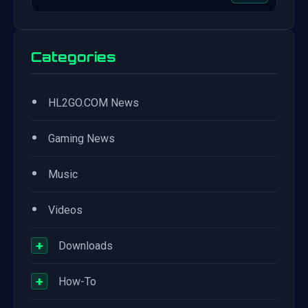
Categories
•
HL2GO.COM News
•
Gaming News
•
Music
•
Videos
+
Downloads
+
How-To