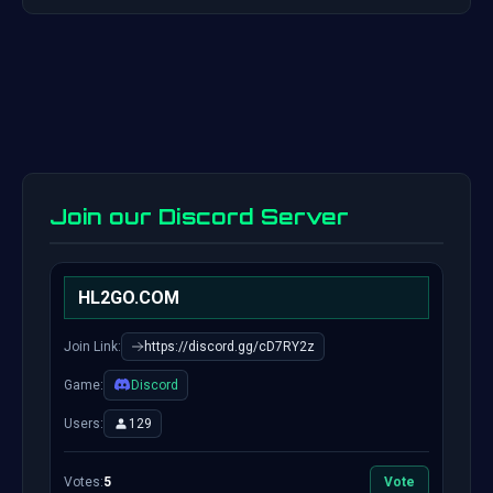
Join our Discord Server
HL2GO.COM
Join Link:
https://discord.gg/cD7RY2z
Game:
Discord
Users:
129
Votes:
5
Vote