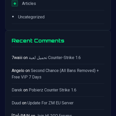
+
Articles
•
Uncategorized
Recent Comments
7waiii
on
تحميل لعبة Counter-Strike 1.6
Angelo
on
Second Chance (All Bans Removed) +
Free VIP 7 Days
Darek
on
Pobierz Counter Strike 1.6
Duud
on
Update For ZM EU Server
[Dz]-PAIN
on
Join HL2GO forums