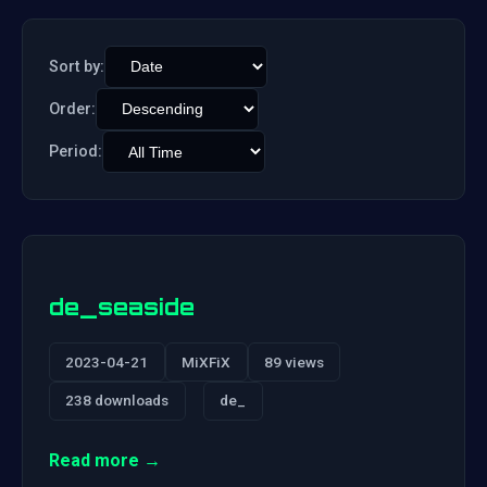
Sort by:
Order:
Period:
de_seaside
2023-04-21
MiXFiX
89 views
238 downloads
de_
Read more →