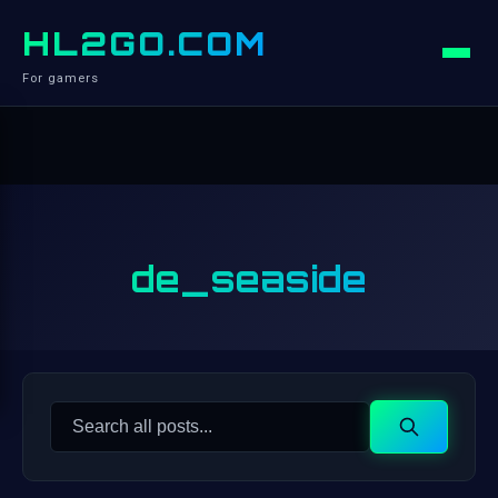
HL2GO.COM
For gamers
de_seaside
Search
Search
for: