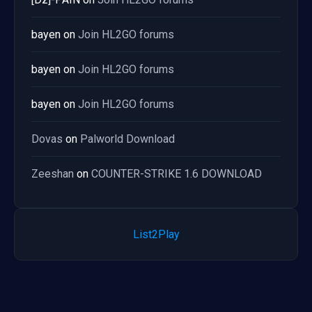
bayen
on
Join HL2GO forums
bayen
on
Join HL2GO forums
bayen
on
Join HL2GO forums
Dovas
on
Palworld Download
Zeeshan
on
COUNTER-STRIKE 1.6 DOWNLOAD
List2Play