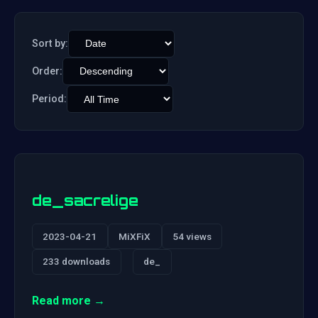
Sort by:
Order:
Period:
de_sacrelige
2023-04-21
MiXFiX
54 views
233 downloads
de_
Read more →