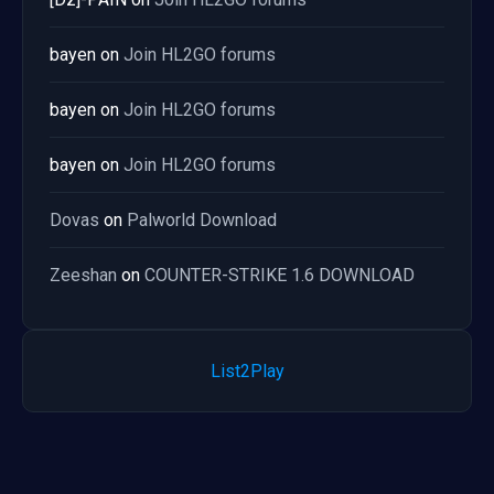
bayen
on
Join HL2GO forums
bayen
on
Join HL2GO forums
bayen
on
Join HL2GO forums
Dovas
on
Palworld Download
Zeeshan
on
COUNTER-STRIKE 1.6 DOWNLOAD
List2Play