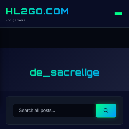
HL2GO.COM
For gamers
de_sacrelige
Search
Search
for: