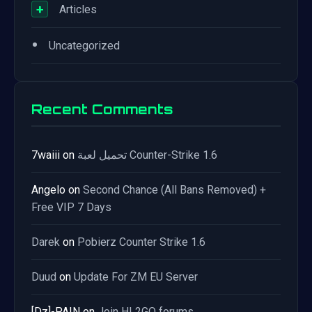
+
Articles
•
Uncategorized
Recent Comments
7waiii
on
تحميل لعبة Counter-Strike 1.6
Angelo
on
Second Chance (All Bans Removed) +
Free VIP 7 Days
Darek
on
Pobierz Counter Strike 1.6
Duud
on
Update For ZM EU Server
[Dz]-PAIN
on
Join HL2GO forums