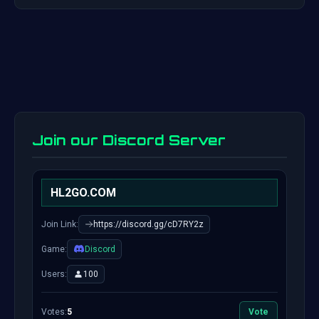
Join our Discord Server
HL2GO.COM
Join Link:
https://discord.gg/cD7RY2z
Game:
Discord
Users:
100
Votes:
5
Vote