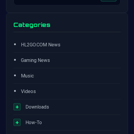
Categories
•
HL2GO.COM News
•
Gaming News
•
Music
•
Videos
+
Downloads
+
How-To