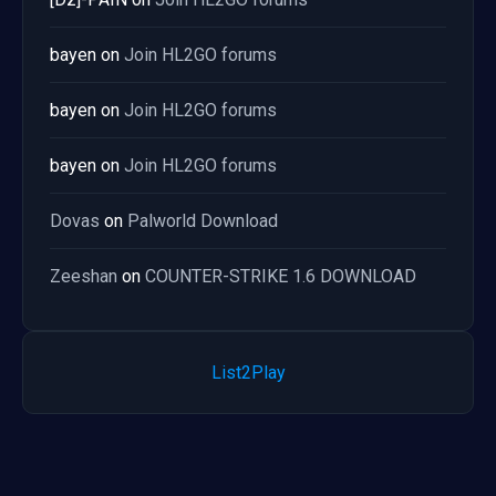
bayen
on
Join HL2GO forums
bayen
on
Join HL2GO forums
bayen
on
Join HL2GO forums
Dovas
on
Palworld Download
Zeeshan
on
COUNTER-STRIKE 1.6 DOWNLOAD
List2Play