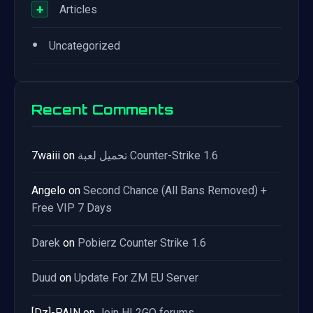
+
Articles
•
Uncategorized
Recent Comments
7waiii
on
تحميل لعبة Counter-Strike 1.6
Angelo
on
Second Chance (All Bans Removed) +
Free VIP 7 Days
Darek
on
Pobierz Counter Strike 1.6
Duud
on
Update For ZM EU Server
[Dz]-PAIN
on
Join HL2GO forums