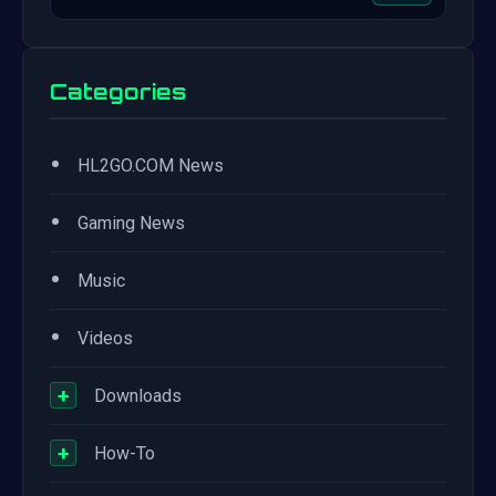
Categories
•
HL2GO.COM News
•
Gaming News
•
Music
•
Videos
+
Downloads
+
How-To