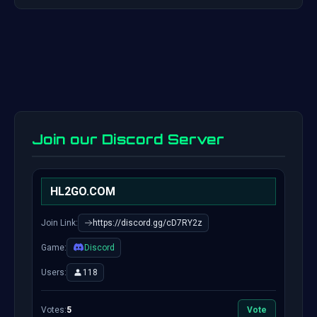
Join our Discord Server
HL2GO.COM
Join Link:
https://discord.gg/cD7RY2z
Game:
Discord
Users:
118
Votes:
5
Vote