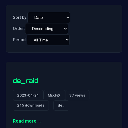
Sort by:
Order:
Period:
de_raid
2023-04-21
MiXFiX
37 views
215 downloads
de_
Read more →