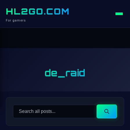
HL2GO.COM
For gamers
de_raid
Search
Search
for: