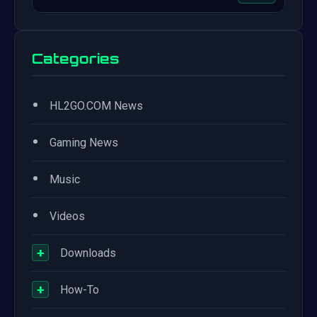
Categories
•
HL2GO.COM News
•
Gaming News
•
Music
•
Videos
+
Downloads
+
How-To