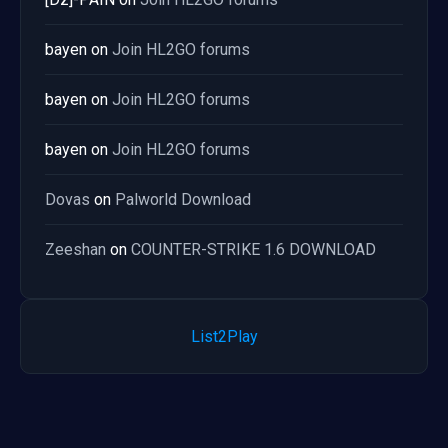
bayen
on
Join HL2GO forums
bayen
on
Join HL2GO forums
bayen
on
Join HL2GO forums
Dovas
on
Palworld Download
Zeeshan
on
COUNTER-STRIKE 1.6 DOWNLOAD
List2Play