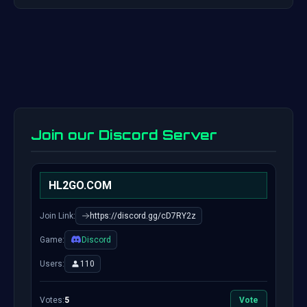
Join our Discord Server
HL2GO.COM
Join Link:
https://discord.gg/cD7RY2z
Game:
Discord
Users:
110
Votes:
5
Vote