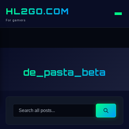
HL2GO.COM
For gamers
de_pasta_beta
Search
Search
for: