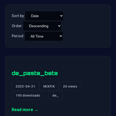
Sort by:
Order:
Period:
de_pasta_beta
2023-04-21
MiXFiX
26 views
195 downloads
de_
Read more →