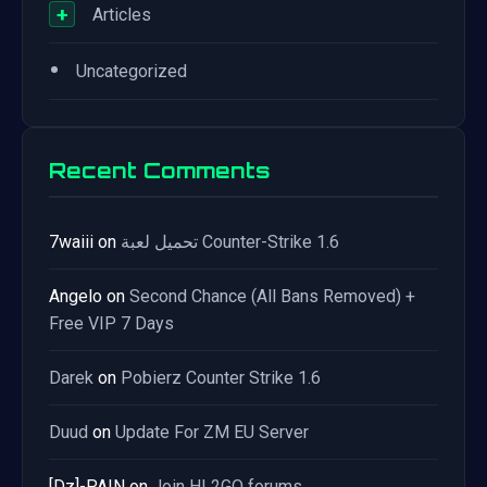
+
Articles
•
Uncategorized
Recent Comments
7waiii
on
تحميل لعبة Counter-Strike 1.6
Angelo
on
Second Chance (All Bans Removed) +
Free VIP 7 Days
Darek
on
Pobierz Counter Strike 1.6
Duud
on
Update For ZM EU Server
[Dz]-PAIN
on
Join HL2GO forums