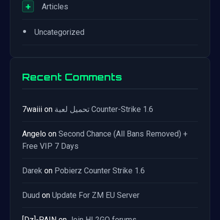
+
Articles
•
Uncategorized
Recent Comments
7waiii
on
تحميل لعبة Counter-Strike 1.6
Angelo
on
Second Chance (All Bans Removed) +
Free VIP 7 Days
Darek
on
Pobierz Counter Strike 1.6
Duud
on
Update For ZM EU Server
[Dz]-PAIN
on
Join HL2GO forums