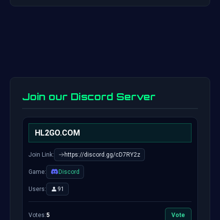
Join our Discord Server
HL2GO.COM
Join Link:
https://discord.gg/cD7RY2z
Game:
Discord
Users:
91
Votes:
5
Vote