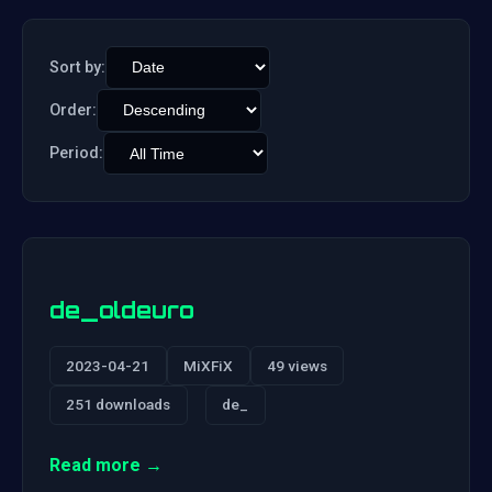
Sort by:
Order:
Period:
de_oldeuro
2023-04-21
MiXFiX
49 views
251 downloads
de_
Read more →