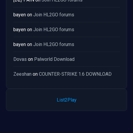
bayen
on
Join HL2GO forums
bayen
on
Join HL2GO forums
bayen
on
Join HL2GO forums
Dovas
on
Palworld Download
Zeeshan
on
COUNTER-STRIKE 1.6 DOWNLOAD
List2Play