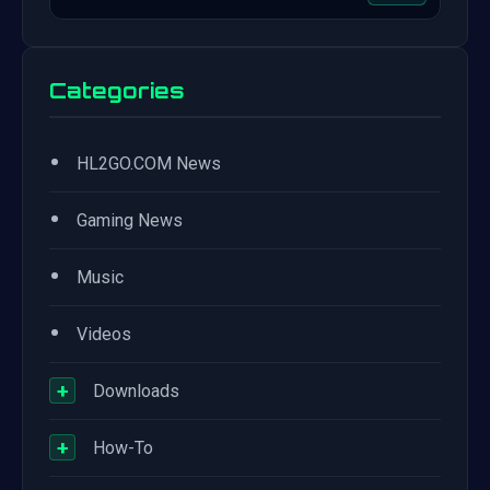
Categories
•
HL2GO.COM News
•
Gaming News
•
Music
•
Videos
+
Downloads
+
How-To