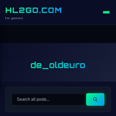
HL2GO.COM
For gamers
de_oldeuro
Search
Search
for: