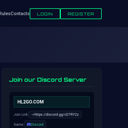
Rules
Contacts
LOGIN
REGISTER
Join our Discord Server
HL2GO.COM
Join Link:
https://discord.gg/cD7RY2z
Game:
Discord