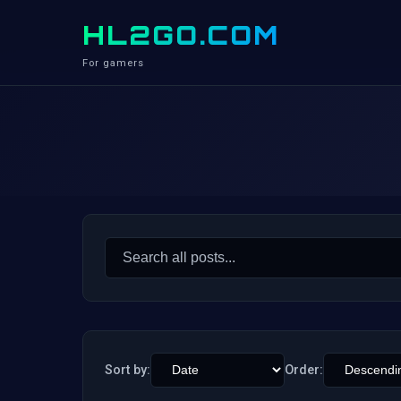
HL2GO.COM
For gamers
Search
for:
Sort by:
Order: