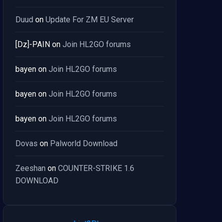
Duud
on
Update For ZM EU Server
[Dz]-PAIN
on
Join HL2GO forums
bayen
on
Join HL2GO forums
bayen
on
Join HL2GO forums
bayen
on
Join HL2GO forums
Dovas
on
Palworld Download
Zeeshan
on
COUNTER-STRIKE 1.6
DOWNLOAD