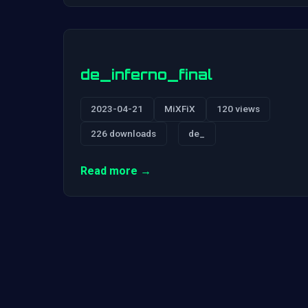
de_inferno_final
2023-04-21
MiXFiX
120 views
226 downloads
de_
Read more →