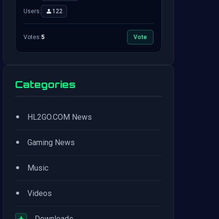
Users:
122
Votes:
5
Vote
Categories
•
HL2GO.COM News
•
Gaming News
•
Music
•
Videos
+
Downloads