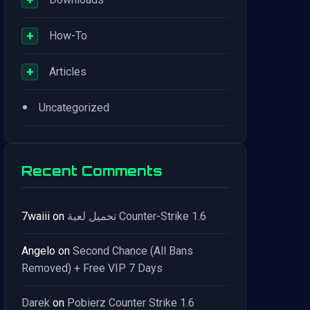
+
How-To
+
Articles
•
Uncategorized
Recent Comments
7waiii
on
تحميل لعبة Counter-Strike 1.6
Angelo
on
Second Chance (All Bans
Removed) + Free VIP 7 Days
Darek
on
Pobierz Counter Strike 1.6