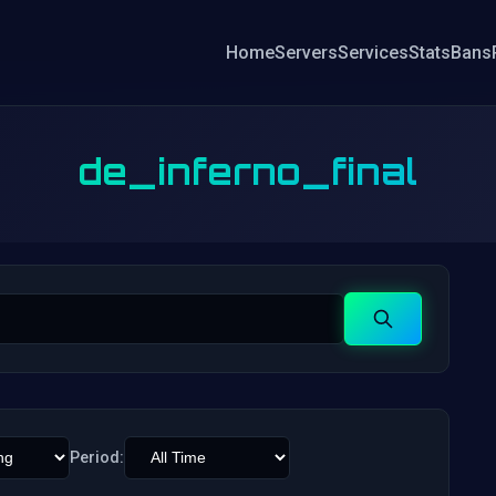
Home
Servers
Services
Stats
Bans
de_inferno_final
Search
Period: