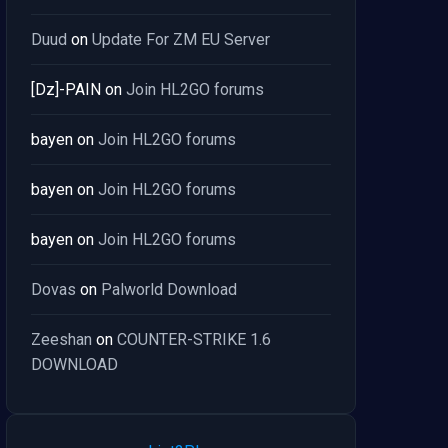
Duud
on
Update For ZM EU Server
[Dz]-PAIN
on
Join HL2GO forums
bayen
on
Join HL2GO forums
bayen
on
Join HL2GO forums
bayen
on
Join HL2GO forums
Dovas
on
Palworld Download
Zeeshan
on
COUNTER-STRIKE 1.6
DOWNLOAD