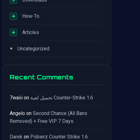
+
How-To
+
Articles
•
Uncategorized
Recent Comments
7waiii
on
تحميل لعبة Counter-Strike 1.6
Angelo
on
Second Chance (All Bans
Removed) + Free VIP 7 Days
Darek
on
Pobierz Counter Strike 1.6