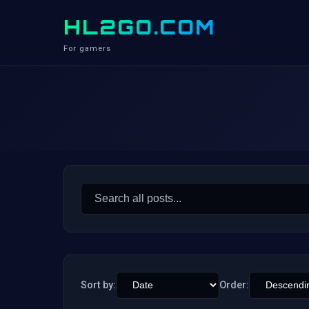
HL2GO.COM
For gamers
Search
for:
Sort by:
Order: