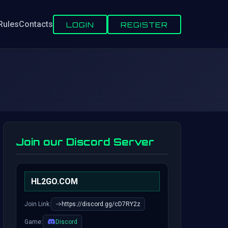
Rules
Contacts
LOGIN
REGISTER
Join our Discord Server
HL2GO.COM
Join Link:
https://discord.gg/cD7RY2z
Game:
Discord