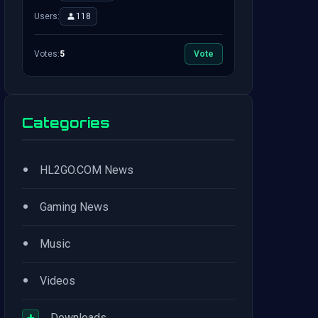
Users:
118
Votes:
5
Vote
Categories
•
HL2GO.COM News
•
Gaming News
•
Music
•
Videos
+
Downloads