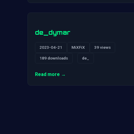
de_dymar
2023-04-21
MiXFiX
39 views
189 downloads
de_
Read more →