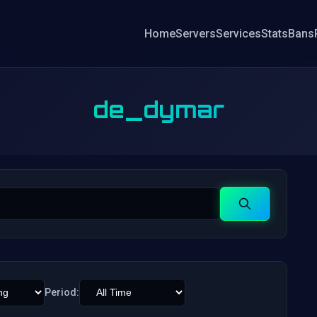
Home
Servers
Services
Stats
Bans
de_dymar
Search
Period: