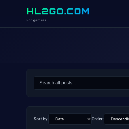
HL2GO.COM
For gamers
Search
for:
Sort by:
Order: