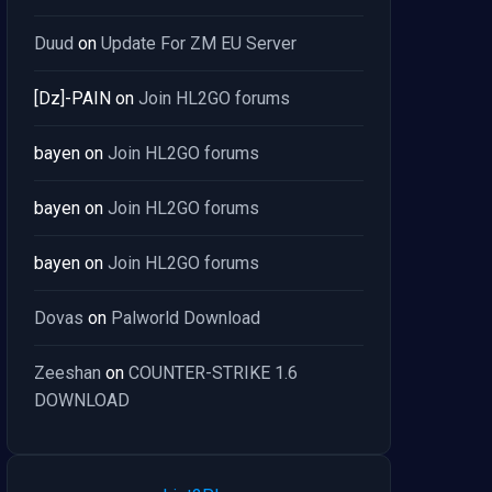
Duud
on
Update For ZM EU Server
[Dz]-PAIN
on
Join HL2GO forums
bayen
on
Join HL2GO forums
bayen
on
Join HL2GO forums
bayen
on
Join HL2GO forums
Dovas
on
Palworld Download
Zeeshan
on
COUNTER-STRIKE 1.6
DOWNLOAD