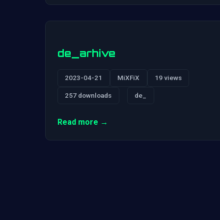
de_arhive
2023-04-21
MiXFiX
19 views
257 downloads
de_
Read more →