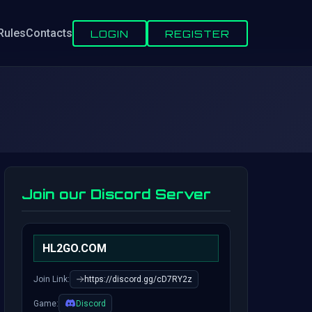
Rules
Contacts
LOGIN
REGISTER
Join our Discord Server
HL2GO.COM
Join Link:
https://discord.gg/cD7RY2z
Game:
Discord