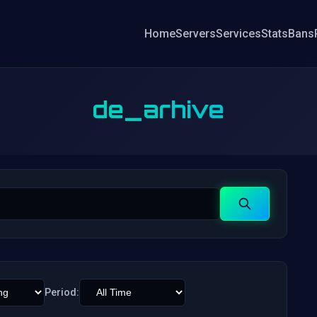
Home
Servers
Services
Stats
Bans
de_arhive
Search
Period: