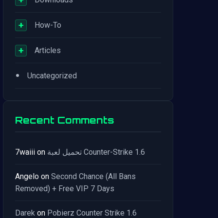
+
How-To
+
Articles
•
Uncategorized
Recent Comments
7waiii
on
تحميل لعبة Counter-Strike 1.6
Angelo
on
Second Chance (All Bans
Removed) + Free VIP 7 Days
Darek
on
Pobierz Counter Strike 1.6