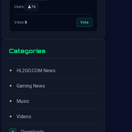
Users:
76
Votes:
5
Vote
Categories
•
HL2GO.COM News
•
Gaming News
•
Music
•
Videos
+
Downloads