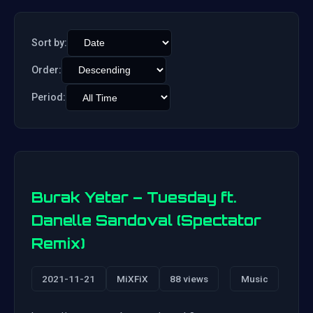
Sort by:
Order:
Period:
Burak Yeter – Tuesday ft.
Danelle Sandoval (Spectator
Remix)
2021-11-21
MiXFiX
88 views
Music