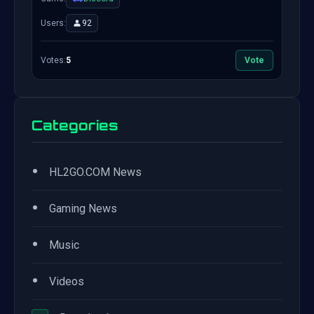
Users:
92
Votes:
5
Vote
Categories
•
HL2GO.COM News
•
Gaming News
•
Music
•
Videos