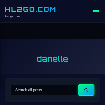
HL2GO.COM
For gamers
danelle
Search
Search
for: