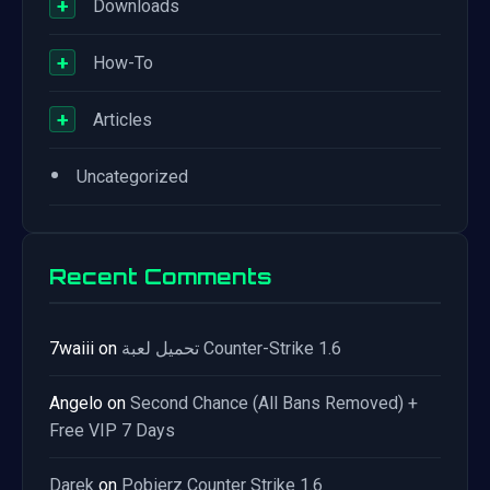
+
Downloads
+
How-To
+
Articles
•
Uncategorized
Recent Comments
7waiii
on
تحميل لعبة Counter-Strike 1.6
Angelo
on
Second Chance (All Bans Removed) +
Free VIP 7 Days
Darek
on
Pobierz Counter Strike 1.6