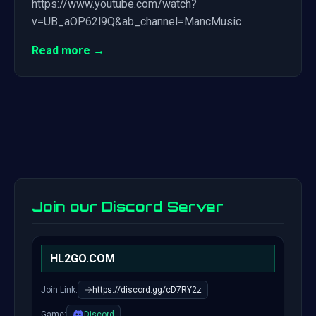
https://www.youtube.com/watch?
v=UB_aOP62l9Q&ab_channel=MancMusic
Read more →
Join our Discord Server
HL2GO.COM
Join Link:
https://discord.gg/cD7RY2z
Game:
Discord