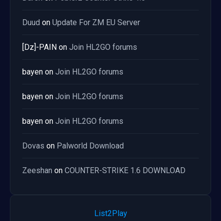
Duud
on
Update For ZM EU Server
[Dz]-PAIN
on
Join HL2GO forums
bayen
on
Join HL2GO forums
bayen
on
Join HL2GO forums
bayen
on
Join HL2GO forums
Dovas
on
Palworld Download
Zeeshan
on
COUNTER-STRIKE 1.6 DOWNLOAD
List2Play