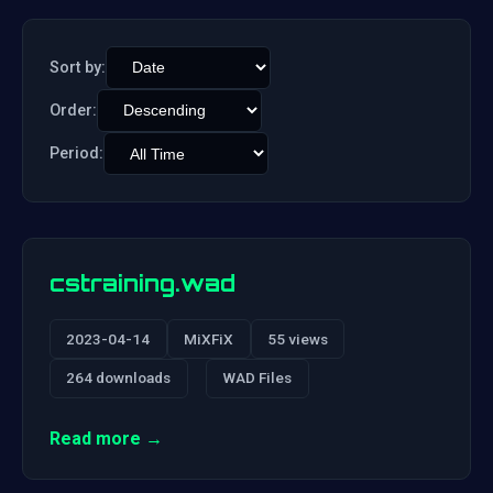
Sort by:
Order:
Period:
cstraining.wad
2023-04-14
MiXFiX
55 views
264 downloads
WAD Files
Read more →