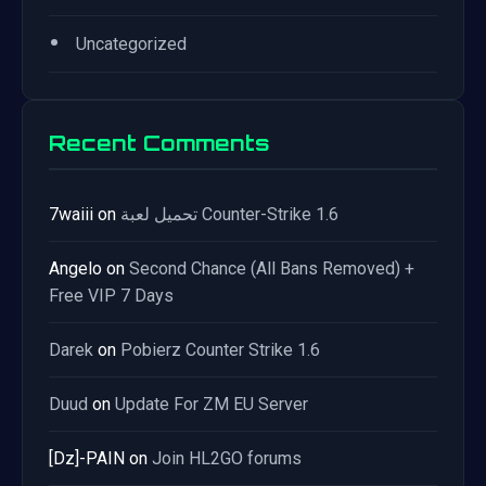
•
Uncategorized
Recent Comments
7waiii
on
تحميل لعبة Counter-Strike 1.6
Angelo
on
Second Chance (All Bans Removed) +
Free VIP 7 Days
Darek
on
Pobierz Counter Strike 1.6
Duud
on
Update For ZM EU Server
[Dz]-PAIN
on
Join HL2GO forums