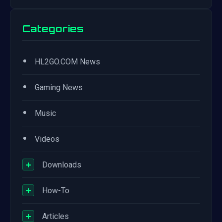
Categories
•
HL2GO.COM News
•
Gaming News
•
Music
•
Videos
+
Downloads
+
How-To
+
Articles