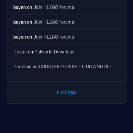
bayen
on
Join HL2GO forums
bayen
on
Join HL2GO forums
bayen
on
Join HL2GO forums
Dovas
on
Palworld Download
Zeeshan
on
COUNTER-STRIKE 1.6 DOWNLOAD
List2Play