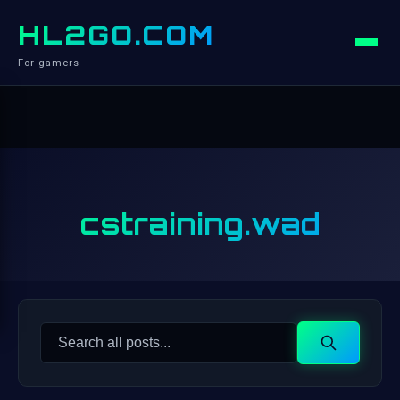
HL2GO.COM
For gamers
cstraining.wad
Search
Search
for: