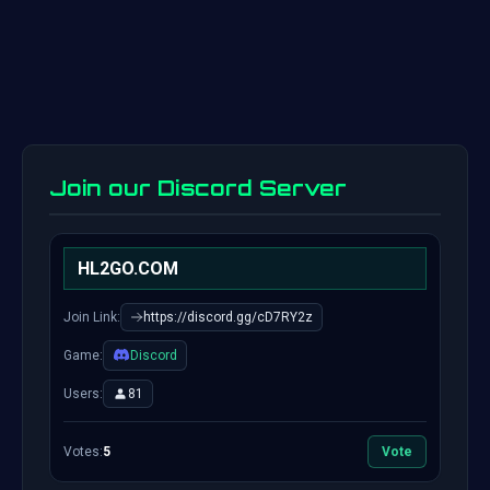
Join our Discord Server
HL2GO.COM
Join Link:
https://discord.gg/cD7RY2z
Game:
Discord
Users:
81
Votes:
5
Vote