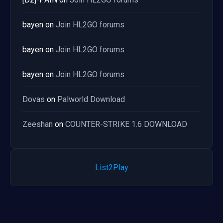
bayen
on
Join HL2GO forums
bayen
on
Join HL2GO forums
bayen
on
Join HL2GO forums
Dovas
on
Palworld Download
Zeeshan
on
COUNTER-STRIKE 1.6 DOWNLOAD
List2Play