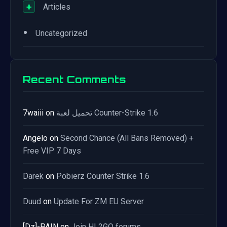
+
Articles
•
Uncategorized
Recent Comments
7waiii
on
تحميل لعبة Counter-Strike 1.6
Angelo
on
Second Chance (All Bans Removed) +
Free VIP 7 Days
Darek
on
Pobierz Counter Strike 1.6
Duud
on
Update For ZM EU Server
[Dz]-PAIN
on
Join HL2GO forums