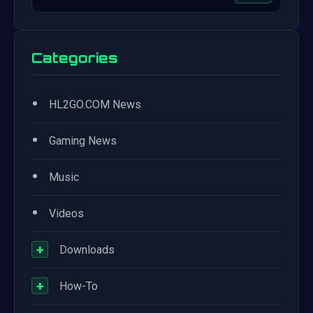
Categories
•
HL2GO.COM News
•
Gaming News
•
Music
•
Videos
+
Downloads
+
How-To