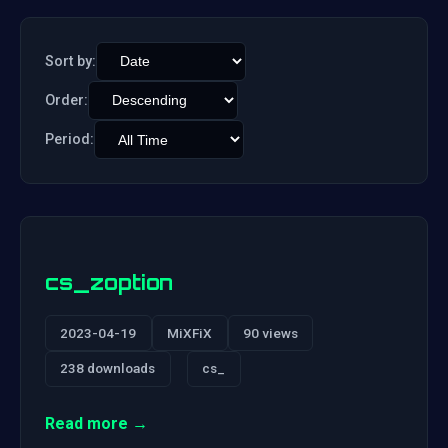
Sort by:
Order:
Period:
cs_zoption
2023-04-19
MiXFiX
90 views
238 downloads
cs_
Read more →