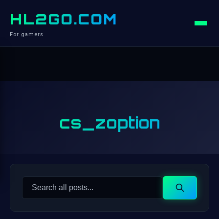
HL2GO.COM
For gamers
cs_zoption
Search
Search
for: