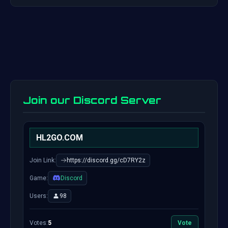
Join our Discord Server
HL2GO.COM
Join Link:
https://discord.gg/cD7RY2z
Game:
Discord
Users:
98
Votes:
5
Vote