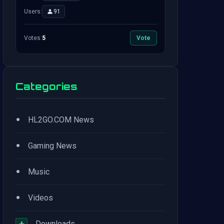
Users:
91
Votes:
5
Vote
Categories
•
HL2GO.COM News
•
Gaming News
•
Music
•
Videos
+
Downloads