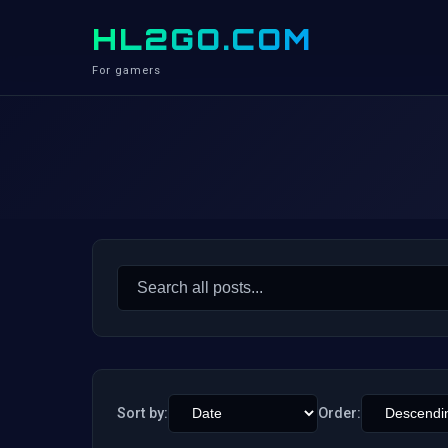
HL2GO.COM
For gamers
Search
for:
Sort by:
Order: