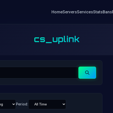
Home
Servers
Services
Stats
Bans
cs_uplink
Search
Period: