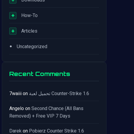
+
How-To
+
Articles
•
Uncategorized
Recent Comments
7waiii
on
تحميل لعبة Counter-Strike 1.6
Angelo
on
Second Chance (All Bans
Removed) + Free VIP 7 Days
Darek
on
Pobierz Counter Strike 1.6