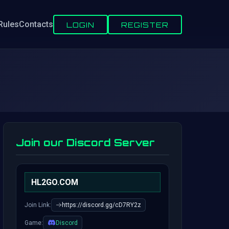
Rules
Contacts
LOGIN
REGISTER
Join our Discord Server
HL2GO.COM
Join Link:
https://discord.gg/cD7RY2z
Game:
Discord