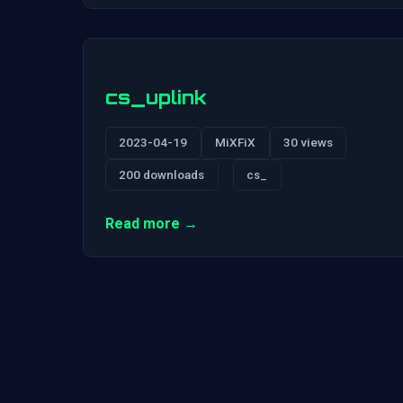
cs_uplink
2023-04-19
MiXFiX
30 views
200 downloads
cs_
Read more →