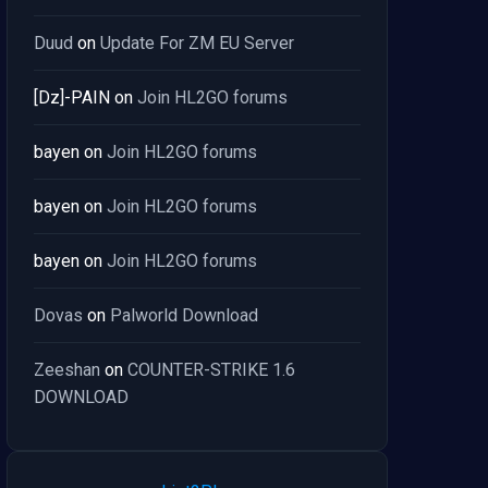
Duud
on
Update For ZM EU Server
[Dz]-PAIN
on
Join HL2GO forums
bayen
on
Join HL2GO forums
bayen
on
Join HL2GO forums
bayen
on
Join HL2GO forums
Dovas
on
Palworld Download
Zeeshan
on
COUNTER-STRIKE 1.6
DOWNLOAD