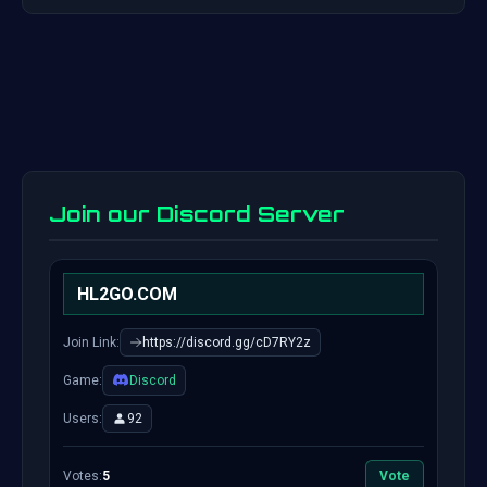
Join our Discord Server
HL2GO.COM
Join Link:
https://discord.gg/cD7RY2z
Game:
Discord
Users:
92
Votes:
5
Vote