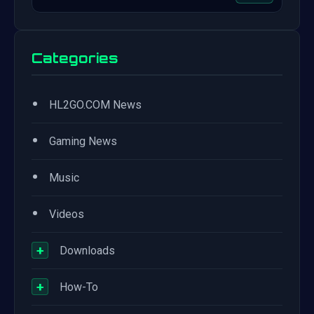
Categories
•
HL2GO.COM News
•
Gaming News
•
Music
•
Videos
+
Downloads
+
How-To