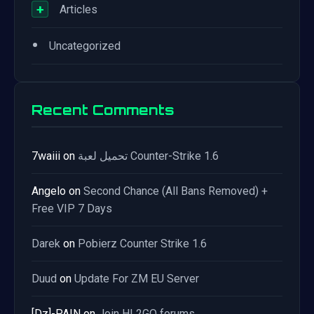
+
Articles
•
Uncategorized
Recent Comments
7waiii
on
تحميل لعبة Counter-Strike 1.6
Angelo
on
Second Chance (All Bans Removed) +
Free VIP 7 Days
Darek
on
Pobierz Counter Strike 1.6
Duud
on
Update For ZM EU Server
[Dz]-PAIN
on
Join HL2GO forums