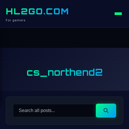
HL2GO.COM
For gamers
cs_northend2
Search
Search
for: