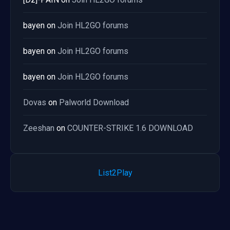
bayen
on
Join HL2GO forums
bayen
on
Join HL2GO forums
bayen
on
Join HL2GO forums
Dovas
on
Palworld Download
Zeeshan
on
COUNTER-STRIKE 1.6 DOWNLOAD
List2Play