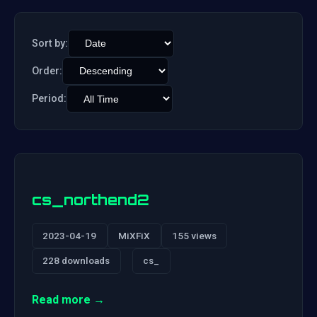
Sort by:
Order:
Period:
cs_northend2
2023-04-19
MiXFiX
155 views
228 downloads
cs_
Read more →