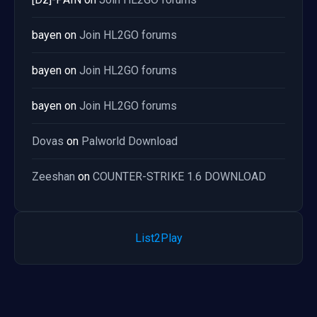
bayen
on
Join HL2GO forums
bayen
on
Join HL2GO forums
bayen
on
Join HL2GO forums
Dovas
on
Palworld Download
Zeeshan
on
COUNTER-STRIKE 1.6 DOWNLOAD
List2Play