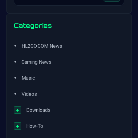
Categories
•
HL2GO.COM News
•
Gaming News
•
Music
•
Videos
+
Downloads
+
How-To