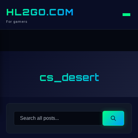
HL2GO.COM
For gamers
cs_desert
Search
Search
for: