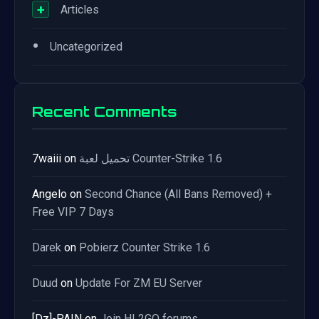
+
Articles
•
Uncategorized
Recent Comments
7waiii
on
تحميل لعبة Counter-Strike 1.6
Angelo
on
Second Chance (All Bans Removed) +
Free VIP 7 Days
Darek
on
Pobierz Counter Strike 1.6
Duud
on
Update For ZM EU Server
[Dz]-PAIN
on
Join HL2GO forums