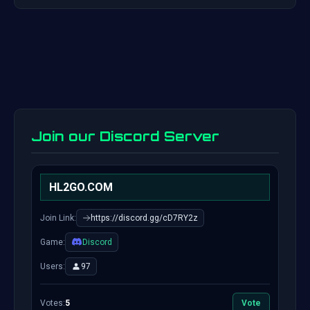
Join our Discord Server
HL2GO.COM
Join Link:
https://discord.gg/cD7RY2z
Game:
Discord
Users:
97
Votes:
5
Vote