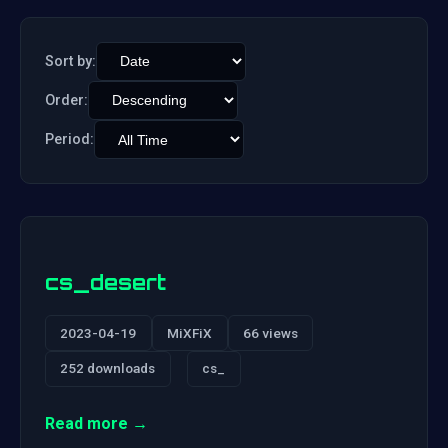
Sort by:
Order:
Period:
cs_desert
2023-04-19
MiXFiX
66 views
252 downloads
cs_
Read more →