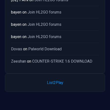
bayen
on
Join HL2GO forums
bayen
on
Join HL2GO forums
bayen
on
Join HL2GO forums
Dovas
on
Palworld Download
Zeeshan
on
COUNTER-STRIKE 1.6 DOWNLOAD
List2Play