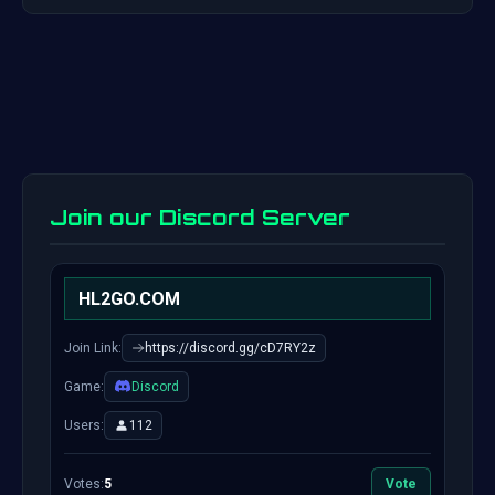
Join our Discord Server
HL2GO.COM
Join Link:
https://discord.gg/cD7RY2z
Game:
Discord
Users:
112
Votes:
5
Vote