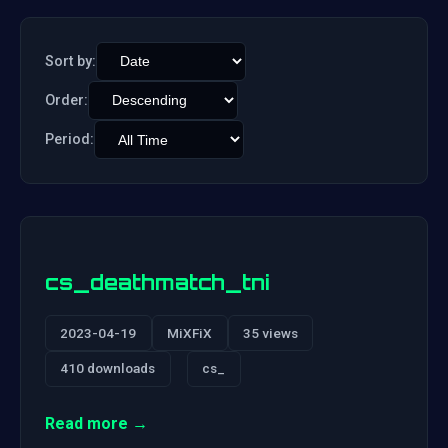
Sort by:
Order:
Period:
cs_deathmatch_tni
2023-04-19
MiXFiX
35 views
410 downloads
cs_
Read more →