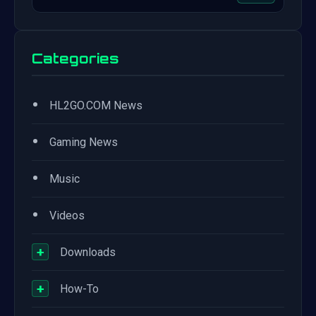
Categories
•
HL2GO.COM News
•
Gaming News
•
Music
•
Videos
+
Downloads
+
How-To