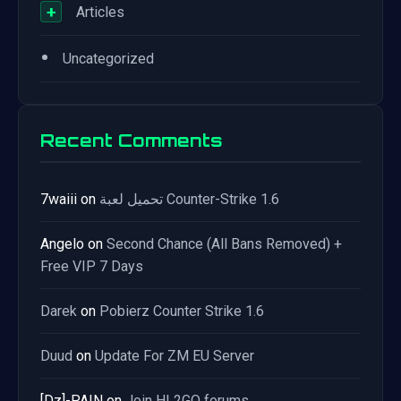
+
Articles
•
Uncategorized
Recent Comments
7waiii
on
تحميل لعبة Counter-Strike 1.6
Angelo
on
Second Chance (All Bans Removed) +
Free VIP 7 Days
Darek
on
Pobierz Counter Strike 1.6
Duud
on
Update For ZM EU Server
[Dz]-PAIN
on
Join HL2GO forums