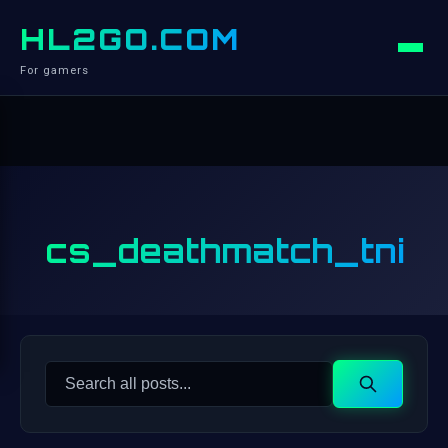
HL2GO.COM
For gamers
cs_deathmatch_tni
Search
Search
for: