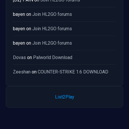
bayen
on
Join HL2GO forums
bayen
on
Join HL2GO forums
bayen
on
Join HL2GO forums
Dovas
on
Palworld Download
Zeeshan
on
COUNTER-STRIKE 1.6 DOWNLOAD
List2Play