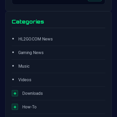
Categories
•
HL2GO.COM News
•
Gaming News
•
Music
•
Videos
+
Downloads
+
How-To