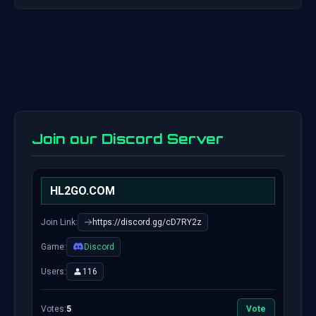
Join our Discord Server
HL2GO.COM
Join Link:
https://discord.gg/cD7RY2z
Game:
Discord
Users:
116
Votes:
5
Vote