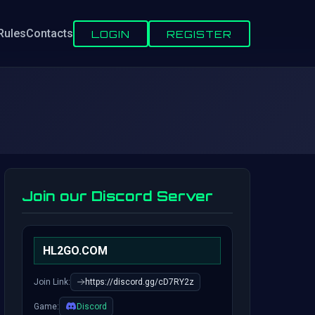
Rules
Contacts
LOGIN
REGISTER
Join our Discord Server
HL2GO.COM
Join Link:
https://discord.gg/cD7RY2z
Game:
Discord