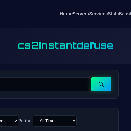
Home
Servers
Services
Stats
Bans
cs2instantdefuse
Search
Period: