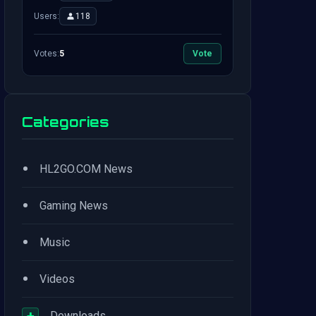
Users:
118
Votes:
5
Vote
Categories
•
HL2GO.COM News
•
Gaming News
•
Music
•
Videos
+
Downloads