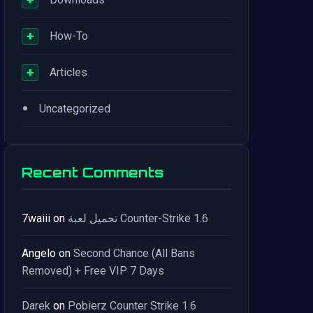
+
How-To
+
Articles
•
Uncategorized
Recent Comments
7waiii
on
تحميل لعبة Counter-Strike 1.6
Angelo
on
Second Chance (All Bans
Removed) + Free VIP 7 Days
Darek
on
Pobierz Counter Strike 1.6