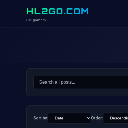
HL2GO.COM
For gamers
Search
for:
Sort by:
Order: