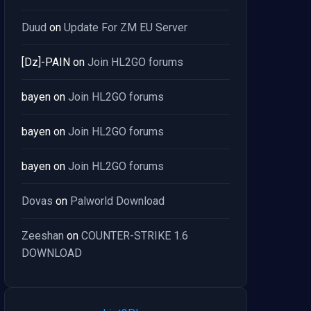
Duud
on
Update For ZM EU Server
[Dz]-PAIN
on
Join HL2GO forums
bayen
on
Join HL2GO forums
bayen
on
Join HL2GO forums
bayen
on
Join HL2GO forums
Dovas
on
Palworld Download
Zeeshan
on
COUNTER-STRIKE 1.6
DOWNLOAD