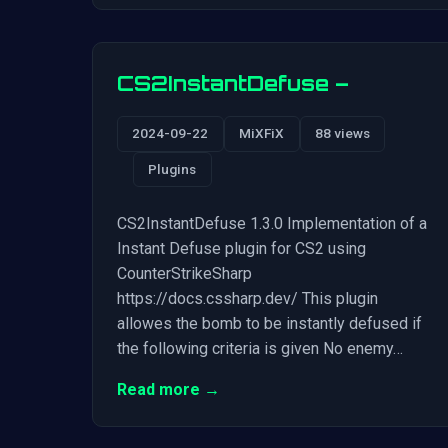
CS2InstantDefuse –
2024-09-22
MiXFiX
88 views
Plugins
CS2InstantDefuse 1.3.0 Implementation of a
Instant Defuse plugin for CS2 using
CounterStrikeSharp
https://docs.cssharp.dev/ This plugin
allowes the bomb to be instantly defused if
the following criteria is given No enemy…
Read more →