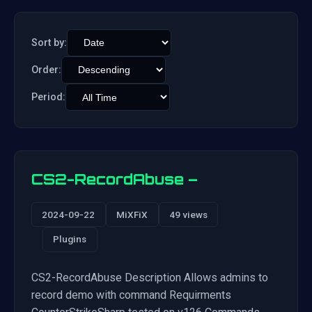
Sort by:
Order:
Period:
CS2-RecordAbuse –
2024-09-22
MiXFiX
49 views
Plugins
CS2-RecordAbuse Description Allows admins to
record demo with command Requirments