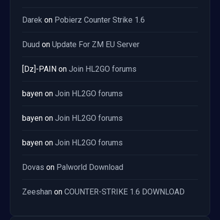
Darek
on
Pobierz Counter Strike 1.6
Duud
on
Update For ZM EU Server
[Dz]-PAIN
on
Join HL2GO forums
bayen
on
Join HL2GO forums
bayen
on
Join HL2GO forums
bayen
on
Join HL2GO forums
Dovas
on
Palworld Download
Zeeshan
on
COUNTER-STRIKE 1.6 DOWNLOAD