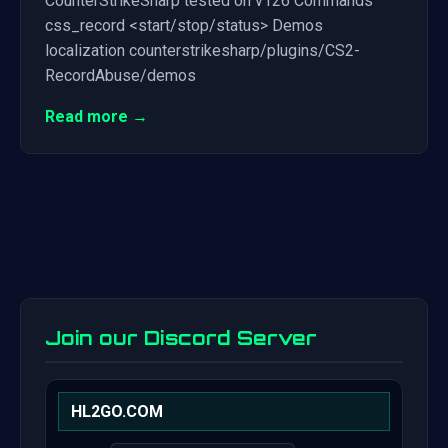
CounterStrikeSharp tested on v126 Commands
css_record <start/stop/status> Demos
localization counterstrikesharp/plugins/CS2-
RecordAbuse/demos
Read more →
Join our Discord Server
HL2GO.COM