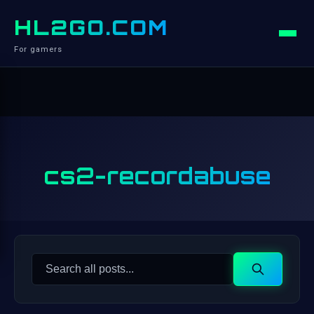
HL2GO.COM
For gamers
cs2-recordabuse
Search
Search
for: