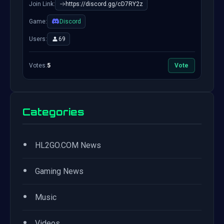
Join Link:
https://discord.gg/cD7RY2z
Game:
Discord
Users:
69
Votes:
5
Vote
Categories
•
HL2GO.COM News
•
Gaming News
•
Music
•
Videos