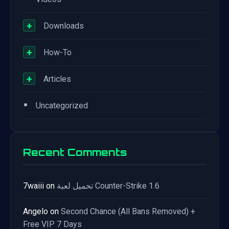
+
Downloads
+
How-To
+
Articles
•
Uncategorized
Recent Comments
7waiii
on
تحميل لعبة Counter-Strike 1.6
Angelo
on
Second Chance (All Bans Removed) +
Free VIP 7 Days