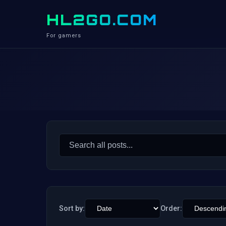
HL2GO.COM
For gamers
Search
for:
Sort by:
Order: