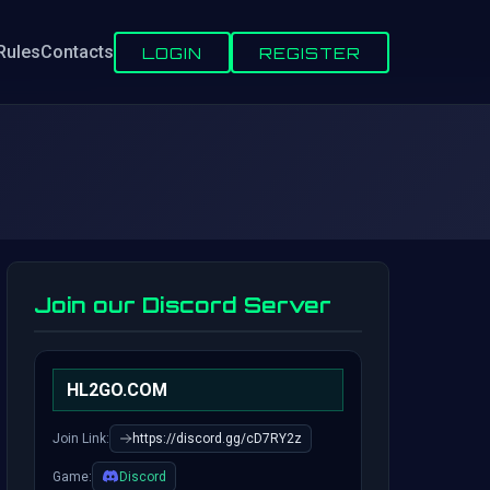
Rules
Contacts
LOGIN
REGISTER
Join our Discord Server
HL2GO.COM
Join Link:
https://discord.gg/cD7RY2z
Game:
Discord