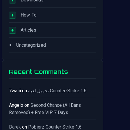
+
How-To
+
Articles
•
Uncategorized
Recent Comments
7waiii
on
تحميل لعبة Counter-Strike 1.6
Angelo
on
Second Chance (All Bans
Removed) + Free VIP 7 Days
Darek
on
Pobierz Counter Strike 1.6