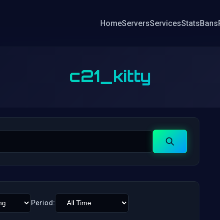
Home
Servers
Services
Stats
Bans
c21_kitty
Search
Period: