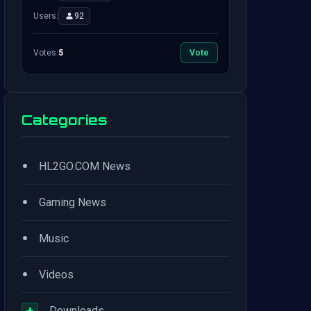
Users:
92
Votes:
5
Vote
Categories
•
HL2GO.COM News
•
Gaming News
•
Music
•
Videos
+
Downloads