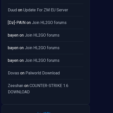
Duud
on
Update For ZM EU Server
[Dz]-PAIN
on
Join HL2GO forums
bayen
on
Join HL2GO forums
bayen
on
Join HL2GO forums
bayen
on
Join HL2GO forums
Dovas
on
Palworld Download
Zeeshan
on
COUNTER-STRIKE 1.6
DOWNLOAD