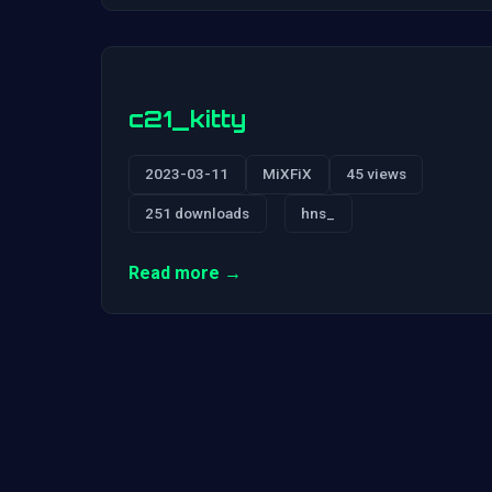
c21_kitty
2023-03-11
MiXFiX
45 views
251 downloads
hns_
Read more →