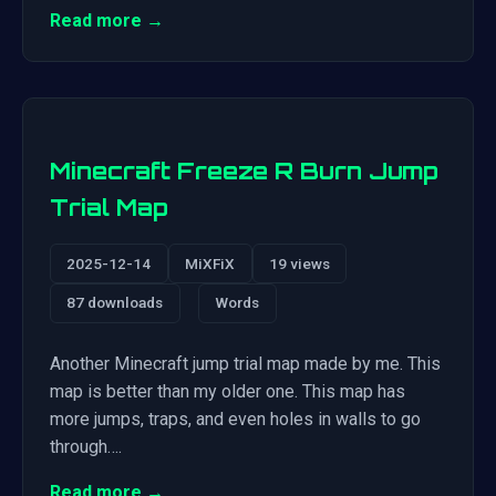
Read more →
Minecraft Freeze R Burn Jump
Trial Map
2025-12-14
MiXFiX
19 views
87 downloads
Words
Another Minecraft jump trial map made by me. This
map is better than my older one. This map has
more jumps, traps, and even holes in walls to go
through….
Read more →