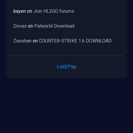
bayen
on
Join HL2GO forums
Dovas
on
Palworld Download
Zeeshan
on
COUNTER-STRIKE 1.6 DOWNLOAD
List2Play