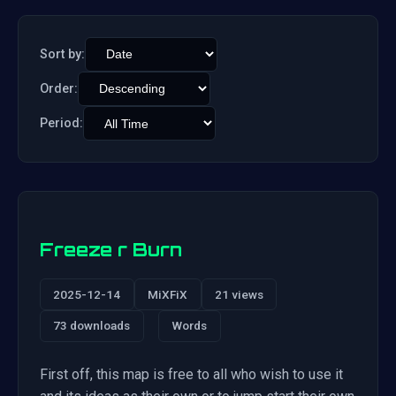
Sort by:
Order:
Period:
Freeze r Burn
2025-12-14
MiXFiX
21 views
73 downloads
Words
First off, this map is free to all who wish to use it