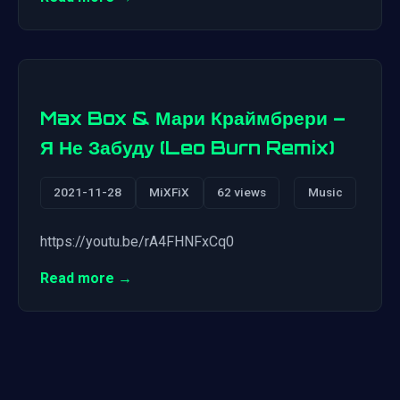
Max Box & Мари Краймбрери –
Я Не Забуду (Leo Burn Remix)
2021-11-28
MiXFiX
62 views
Music
https://youtu.be/rA4FHNFxCq0
Read more →