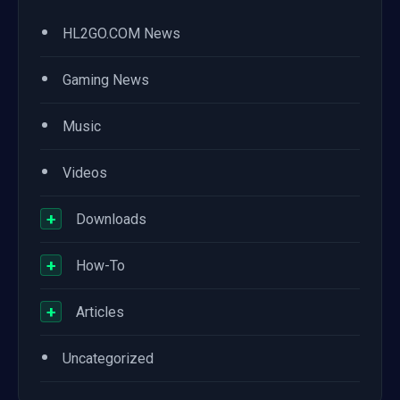
•
HL2GO.COM News
•
Gaming News
•
Music
•
Videos
+
Downloads
+
How-To
+
Articles
•
Uncategorized