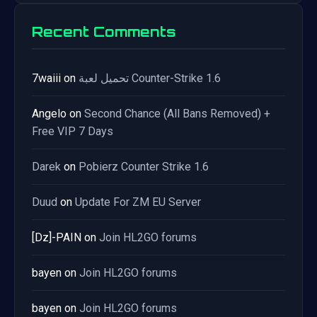
Recent Comments
7waiii
on
تحميل لعبة Counter-Strike 1.6
Angelo
on
Second Chance (All Bans Removed) +
Free VIP 7 Days
Darek
on
Pobierz Counter Strike 1.6
Duud
on
Update For ZM EU Server
[Dz]-PAIN
on
Join HL2GO forums
bayen
on
Join HL2GO forums
bayen
on
Join HL2GO forums