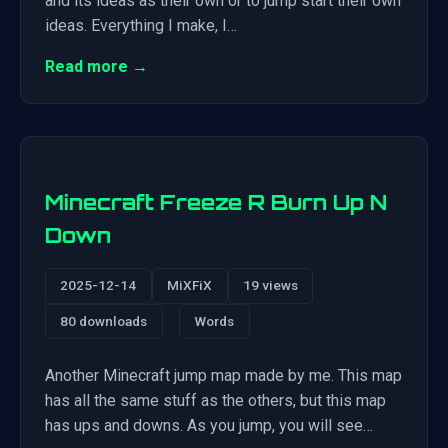
and its ideas as their own or to jump start their own
ideas. Everything I make, I…
Read more →
Minecraft Freeze R Burn Up N
Down
2025-12-14
MiXFiX
19 views
80 downloads
Words
Another Minecraft jump map made by me. This map
has all the same stuff as the others, but this map
has ups and downs. As you jump, you will see…