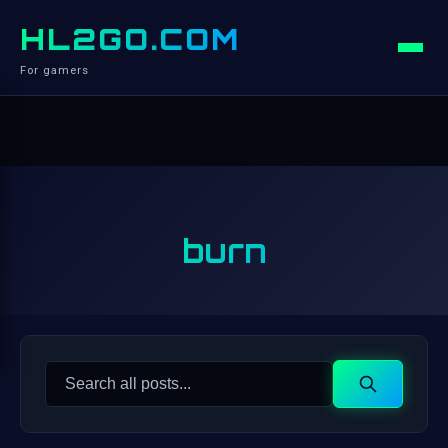
HL2GO.COM
For gamers
burn
Search
Search
for: