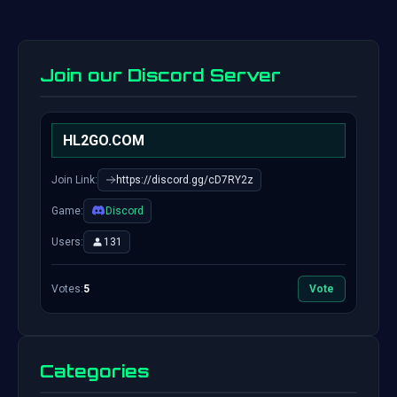
Join our Discord Server
HL2GO.COM
Join Link:
https://discord.gg/cD7RY2z
Game:
Discord
Users:
131
Votes:
5
Vote
Categories