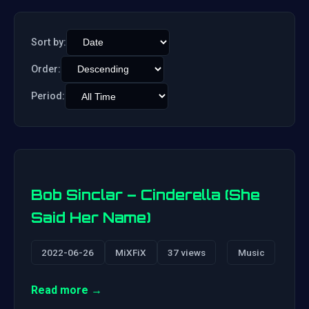
Sort by:
Order:
Period:
Bob Sinclar – Cinderella (She
Said Her Name)
2022-06-26
MiXFiX
37 views
Music
Read more →