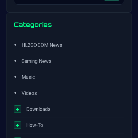
Categories
•
HL2GO.COM News
•
Gaming News
•
Music
•
Videos
+
Downloads
+
How-To