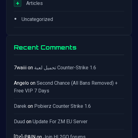
+
Articles
•
Uncategorized
Recent Comments
7waiii
on
تحميل لعبة Counter-Strike 1.6
Angelo
on
Second Chance (All Bans Removed) +
Free VIP 7 Days
Darek
on
Pobierz Counter Strike 1.6
Duud
on
Update For ZM EU Server
[Dz]-PAIN
on
Join HL2GO forums