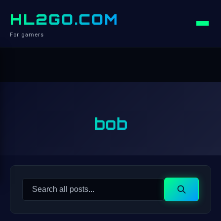
HL2GO.COM
For gamers
bob
Search
Search
for: