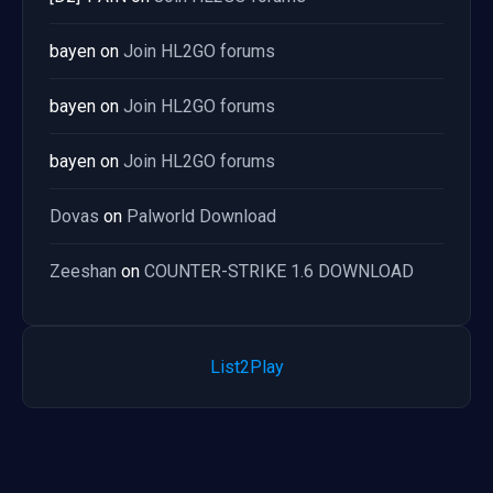
bayen
on
Join HL2GO forums
bayen
on
Join HL2GO forums
bayen
on
Join HL2GO forums
Dovas
on
Palworld Download
Zeeshan
on
COUNTER-STRIKE 1.6 DOWNLOAD
List2Play