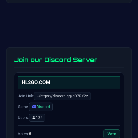
Join our Discord Server
HL2GO.COM
Join Link:
https://discord.gg/cD7RY2z
Game:
Discord
Users:
124
Votes:
5
Vote