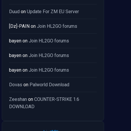
Duud
on
Update For ZM EU Server
[Dz]-PAIN
on
Join HL2GO forums
bayen
on
Join HL2GO forums
bayen
on
Join HL2GO forums
bayen
on
Join HL2GO forums
Dovas
on
Palworld Download
Zeeshan
on
COUNTER-STRIKE 1.6
DOWNLOAD