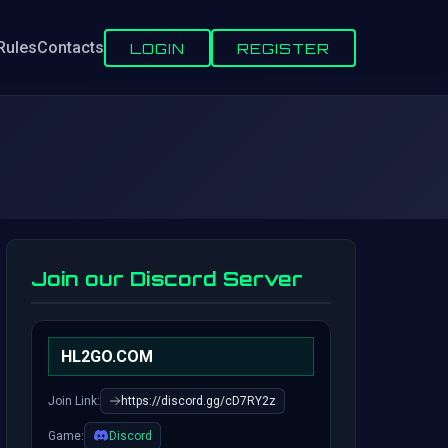
Rules
Contacts
LOGIN
REGISTER
Join our Discord Server
HL2GO.COM
Join Link:
https://discord.gg/cD7RY2z
Game:
Discord