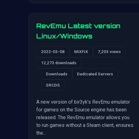
RevEmu Latest version
Linux/Windows
2022-03-08
MiXFiX
7,203 views
12,273 downloads
Downloads
Dedicated Servers
SRCDS
A new version of bir3yk’s RevEmu emulator
for games on the Source engine has been
released. The RevEmu emulator allows you
to run games without a Steam client, ensures
the…