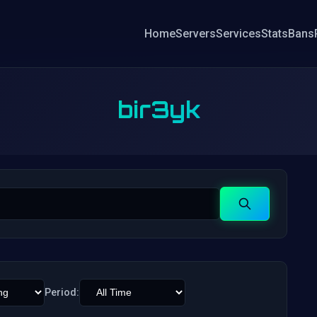
Home
Servers
Services
Stats
Bans
bir3yk
Search
Period: