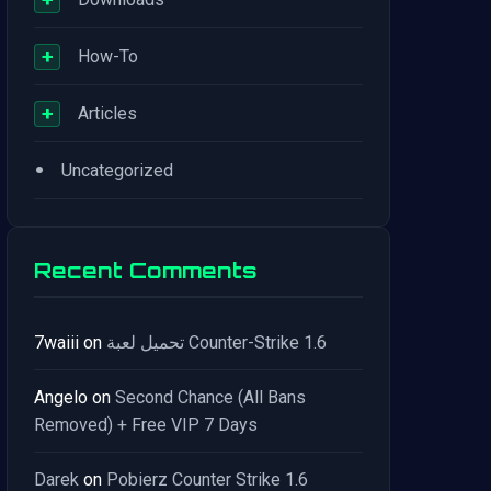
+
How-To
+
Articles
•
Uncategorized
Recent Comments
7waiii
on
تحميل لعبة Counter-Strike 1.6
Angelo
on
Second Chance (All Bans
Removed) + Free VIP 7 Days
Darek
on
Pobierz Counter Strike 1.6