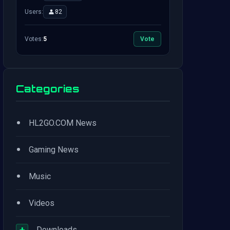
Users:
82
Votes:
5
Vote
Categories
•
HL2GO.COM News
•
Gaming News
•
Music
•
Videos
+
Downloads