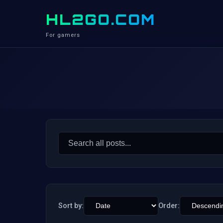
HL2GO.COM
For gamers
Search
for:
Sort by:
Order: