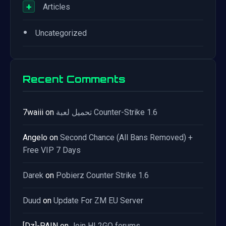
+
Articles
•
Uncategorized
Recent Comments
7waiii
on
تحميل لعبة Counter-Strike 1.6
Angelo
on
Second Chance (All Bans Removed) +
Free VIP 7 Days
Darek
on
Pobierz Counter Strike 1.6
Duud
on
Update For ZM EU Server
[Dz]-PAIN
on
Join HL2GO forums