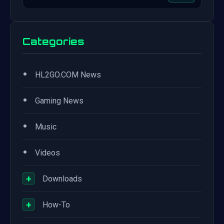
Categories
•
HL2GO.COM News
•
Gaming News
•
Music
•
Videos
+
Downloads
+
How-To