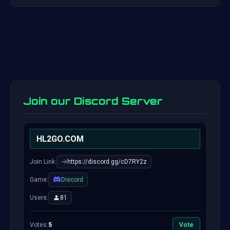
Join our Discord Server
HL2GO.COM
Join Link:
https://discord.gg/cD7RY2z
Game:
Discord
Users:
81
Votes:
5
Vote