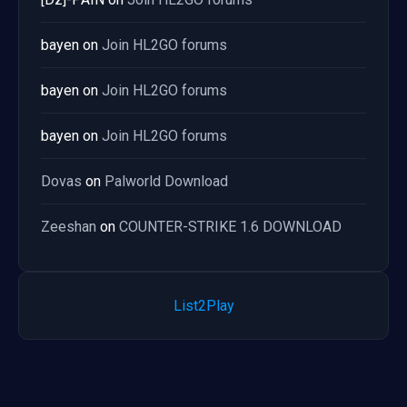
bayen
on
Join HL2GO forums
bayen
on
Join HL2GO forums
bayen
on
Join HL2GO forums
Dovas
on
Palworld Download
Zeeshan
on
COUNTER-STRIKE 1.6 DOWNLOAD
List2Play