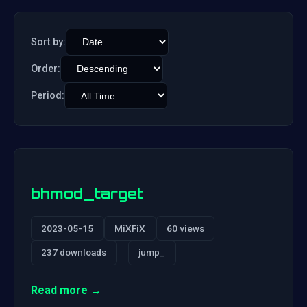
Sort by:
Order:
Period:
bhmod_target
2023-05-15
MiXFiX
60 views
237 downloads
jump_
Read more →