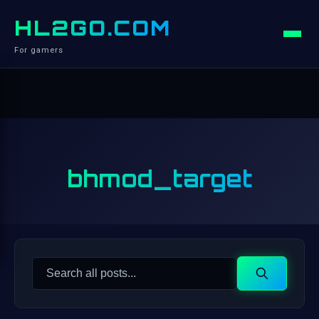
HL2GO.COM
For gamers
bhmod_target
Search
Search
for: