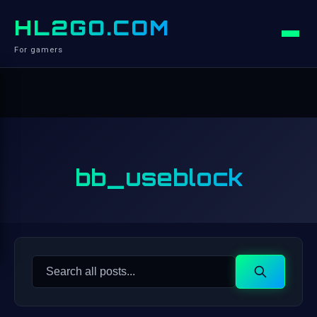
HL2GO.COM
For gamers
bb_useblock
Search
Search
for: