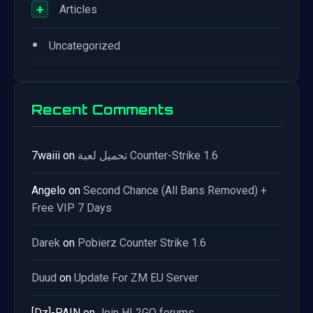
+
Articles
•
Uncategorized
Recent Comments
7waiii
on
تحميل لعبة Counter-Strike 1.6
Angelo
on
Second Chance (All Bans Removed) +
Free VIP 7 Days
Darek
on
Pobierz Counter Strike 1.6
Duud
on
Update For ZM EU Server
[Dz]-PAIN
on
Join HL2GO forums