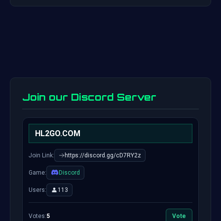
Join our Discord Server
HL2GO.COM
Join Link:
https://discord.gg/cD7RY2z
Game:
Discord
Users:
113
Votes:
5
Vote