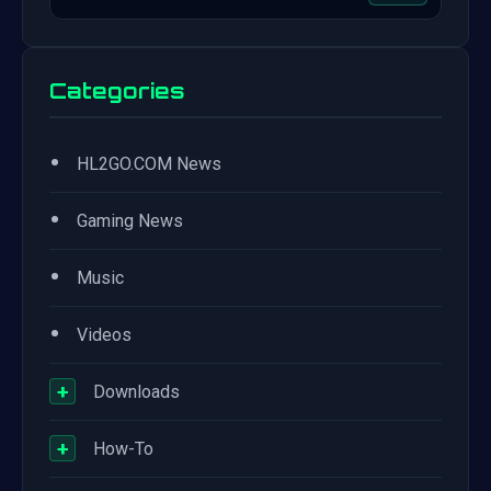
Categories
•
HL2GO.COM News
•
Gaming News
•
Music
•
Videos
+
Downloads
+
How-To