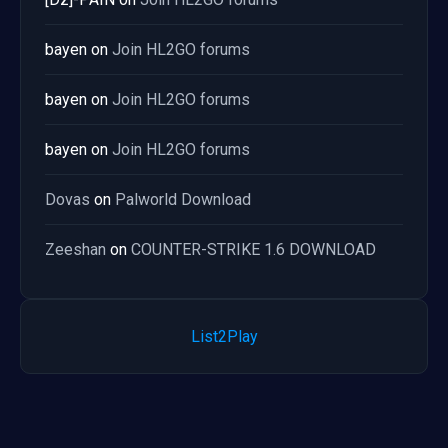
bayen
on
Join HL2GO forums
bayen
on
Join HL2GO forums
bayen
on
Join HL2GO forums
Dovas
on
Palworld Download
Zeeshan
on
COUNTER-STRIKE 1.6 DOWNLOAD
List2Play