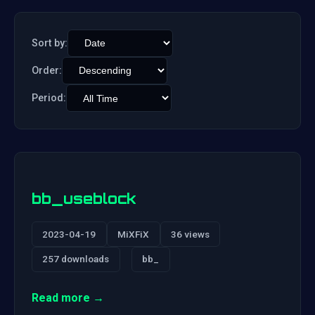
Sort by:
Order:
Period:
bb_useblock
2023-04-19
MiXFiX
36 views
257 downloads
bb_
Read more →