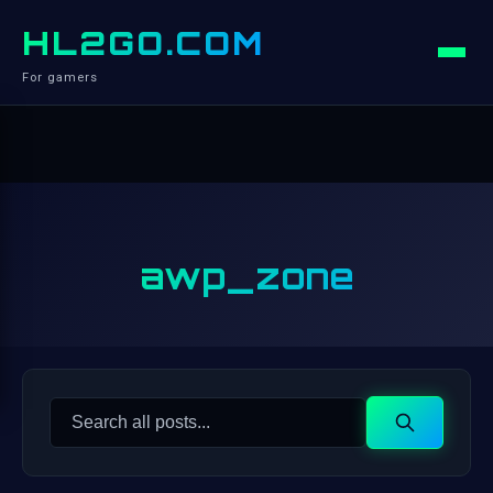
HL2GO.COM
For gamers
awp_zone
Search
Search
for: