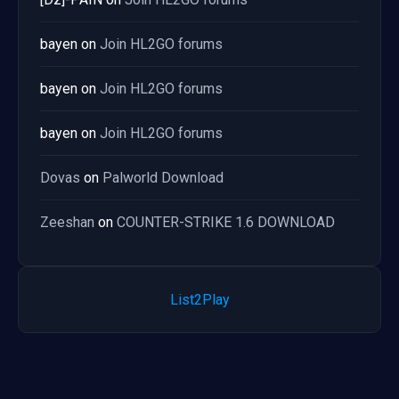
bayen
on
Join HL2GO forums
bayen
on
Join HL2GO forums
bayen
on
Join HL2GO forums
Dovas
on
Palworld Download
Zeeshan
on
COUNTER-STRIKE 1.6 DOWNLOAD
List2Play