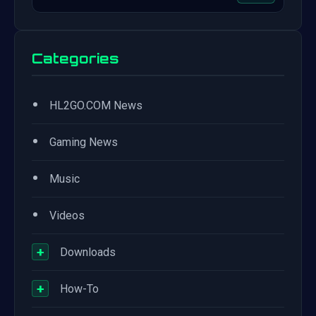
Categories
•
HL2GO.COM News
•
Gaming News
•
Music
•
Videos
+
Downloads
+
How-To