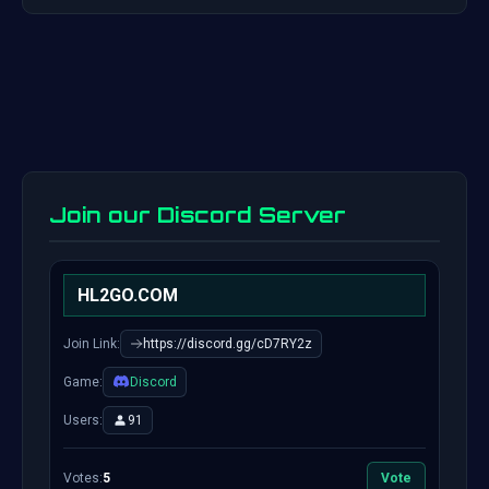
Join our Discord Server
HL2GO.COM
Join Link:
https://discord.gg/cD7RY2z
Game:
Discord
Users:
91
Votes:
5
Vote