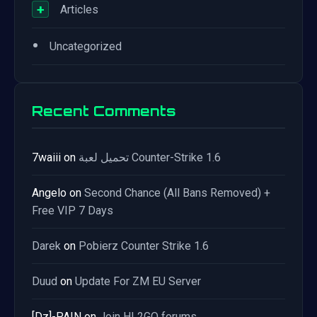
+
Articles
•
Uncategorized
Recent Comments
7waiii
on
تحميل لعبة Counter-Strike 1.6
Angelo
on
Second Chance (All Bans Removed) +
Free VIP 7 Days
Darek
on
Pobierz Counter Strike 1.6
Duud
on
Update For ZM EU Server
[Dz]-PAIN
on
Join HL2GO forums