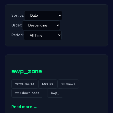
Sort by:
Order:
Period:
awp_zone
2023-04-14
MiXFiX
28 views
227 downloads
awp_
Read more →