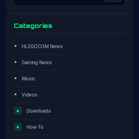
Categories
•
HL2GO.COM News
•
Gaming News
•
Music
•
Videos
+
Downloads
+
How-To