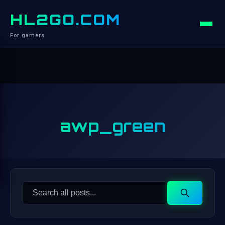
HL2GO.COM
For gamers
awp_green
Search
Search
for: