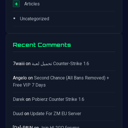
+
Articles
•
Uncategorized
Recent Comments
7waiii
on
تحميل لعبة Counter-Strike 1.6
Angelo
on
Second Chance (All Bans Removed) +
Free VIP 7 Days
Darek
on
Pobierz Counter Strike 1.6
Duud
on
Update For ZM EU Server
[Dz]-PAIN
on
Join HL2GO forums