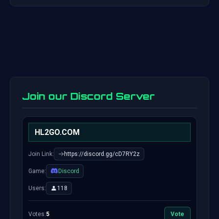
Join our Discord Server
HL2GO.COM
Join Link:
https://discord.gg/cD7RY2z
Game:
Discord
Users:
118
Votes:
5
Vote