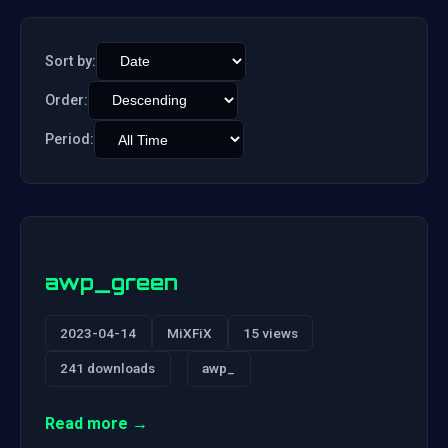
Sort by:
Order:
Period:
awp_green
2023-04-14
MiXFiX
15 views
241 downloads
awp_
Read more →