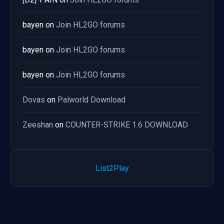
bayen
on
Join HL2GO forums
bayen
on
Join HL2GO forums
bayen
on
Join HL2GO forums
Dovas
on
Palworld Download
Zeeshan
on
COUNTER-STRIKE 1.6 DOWNLOAD
List2Play