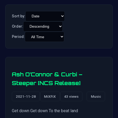
Sort by:
Order:
Period:
Ash O’Connor & Curbi –
Steeper [NCS Release]
2021-11-28
MiXFiX
43 views
Music
Get down Get down To the beat land