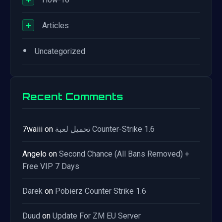
+
Articles
•
Uncategorized
Recent Comments
7waiii
on
تحميل لعبة Counter-Strike 1.6
Angelo
on
Second Chance (All Bans Removed) +
Free VIP 7 Days
Darek
on
Pobierz Counter Strike 1.6
Duud
on
Update For ZM EU Server