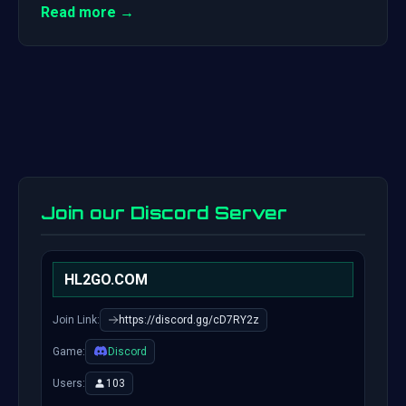
Read more →
Join our Discord Server
HL2GO.COM
Join Link:
https://discord.gg/cD7RY2z
Game:
Discord
Users:
103