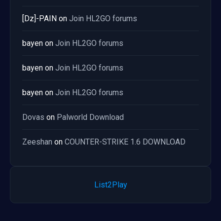
[Dz]-PAIN
on
Join HL2GO forums
bayen
on
Join HL2GO forums
bayen
on
Join HL2GO forums
bayen
on
Join HL2GO forums
Dovas
on
Palworld Download
Zeeshan
on
COUNTER-STRIKE 1.6 DOWNLOAD
List2Play