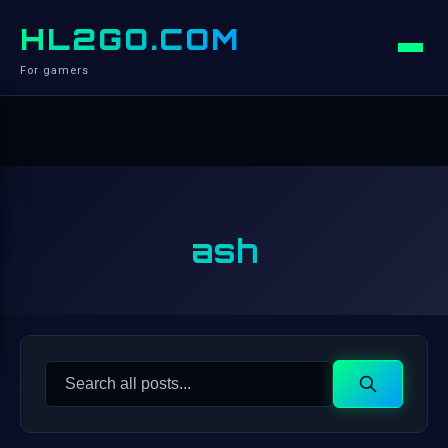
HL2GO.COM
For gamers
ash
Search
Search
for: