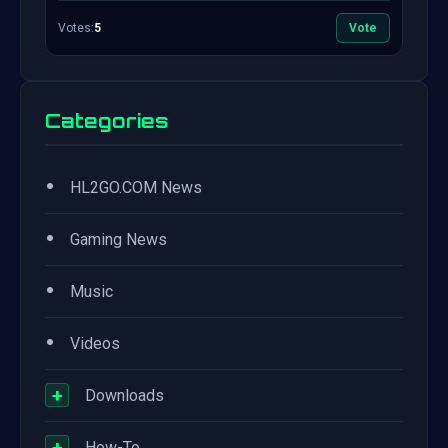
Votes:
5
Vote
Categories
•
HL2GO.COM News
•
Gaming News
•
Music
•
Videos
+
Downloads
+
How-To