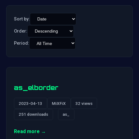
Sort by:
Order:
Period:
as_elborder
2023-04-13
MiXFiX
32 views
251 downloads
as_
Read more →