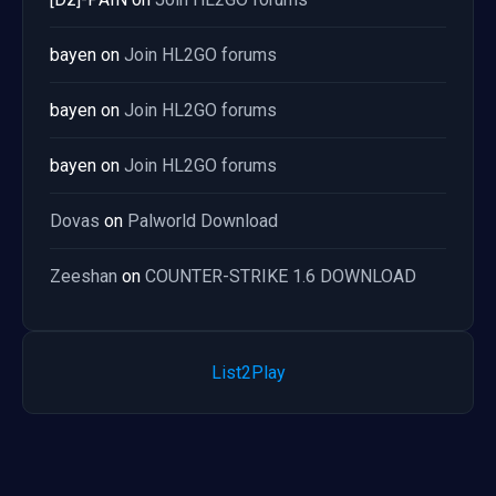
bayen
on
Join HL2GO forums
bayen
on
Join HL2GO forums
bayen
on
Join HL2GO forums
Dovas
on
Palworld Download
Zeeshan
on
COUNTER-STRIKE 1.6 DOWNLOAD
List2Play