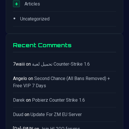
+
Articles
•
Uncategorized
Recent Comments
7waiii
on
تحميل لعبة Counter-Strike 1.6
Angelo
on
Second Chance (All Bans Removed) +
Free VIP 7 Days
Darek
on
Pobierz Counter Strike 1.6
Duud
on
Update For ZM EU Server
[Dz]-PAIN
on
Join HL2GO forums