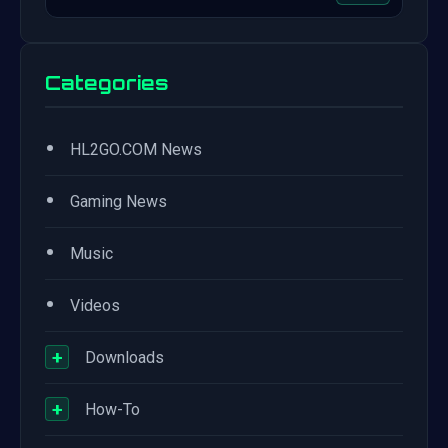
Categories
•
HL2GO.COM News
•
Gaming News
•
Music
•
Videos
+
Downloads
+
How-To