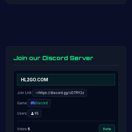
Join our Discord Server
HL2GO.COM
Join Link:
https://discord.gg/cD7RY2z
Game:
Discord
Users:
95
Votes:
5
Vote