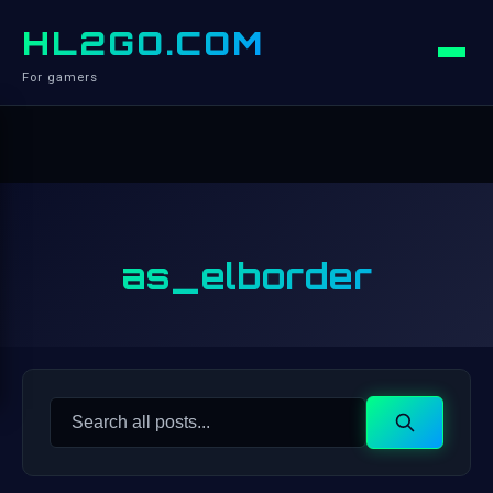
HL2GO.COM
For gamers
as_elborder
Search
Search
for: