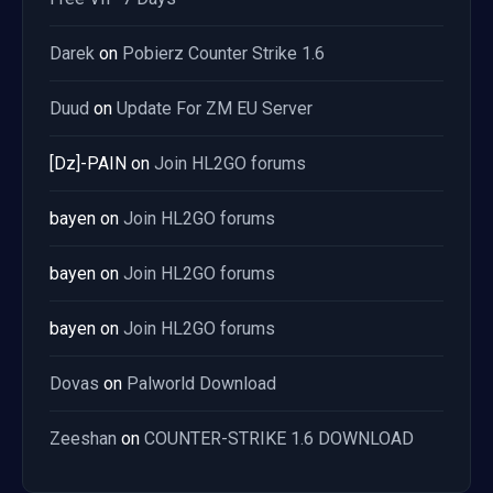
Darek
on
Pobierz Counter Strike 1.6
Duud
on
Update For ZM EU Server
[Dz]-PAIN
on
Join HL2GO forums
bayen
on
Join HL2GO forums
bayen
on
Join HL2GO forums
bayen
on
Join HL2GO forums
Dovas
on
Palworld Download
Zeeshan
on
COUNTER-STRIKE 1.6 DOWNLOAD