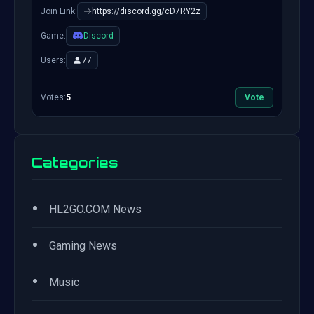
Join Link:
https://discord.gg/cD7RY2z
Game:
Discord
Users:
77
Votes:
5
Vote
Categories
•
HL2GO.COM News
•
Gaming News
•
Music