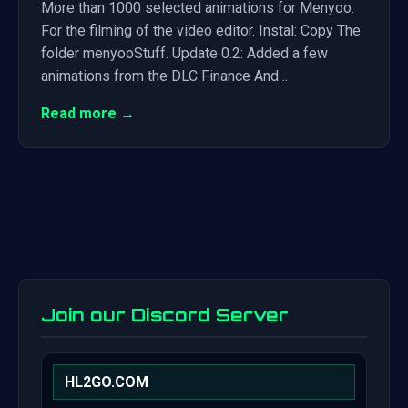
More than 1000 selected animations for Menyoo.
For the filming of the video editor. Instal: Copy The
folder menyooStuff. Update 0.2: Added a few
animations from the DLC Finance And…
Read more →
Join our Discord Server
HL2GO.COM