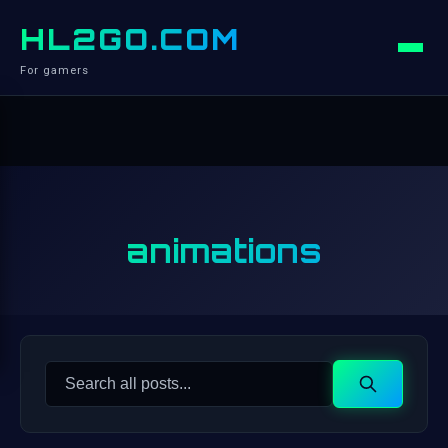
HL2GO.COM
For gamers
animations
Search
Search
for: