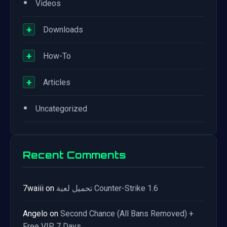
•
Videos
+
Downloads
+
How-To
+
Articles
•
Uncategorized
Recent Comments
7waiii
on
تحميل لعبة Counter-Strike 1.6
Angelo
on
Second Chance (All Bans Removed) +
Free VIP 7 Days