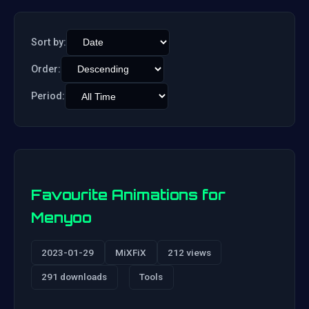
Sort by:
Order:
Period:
Favourite Animations for
Menyoo
2023-01-29
MiXFiX
212 views
291 downloads
Tools