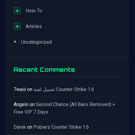
+
How-To
+
Articles
•
Uncategorized
Recent Comments
7waiii
on
تحميل لعبة Counter-Strike 1.6
Angelo
on
Second Chance (All Bans Removed) +
Free VIP 7 Days
Darek
on
Pobierz Counter Strike 1.6