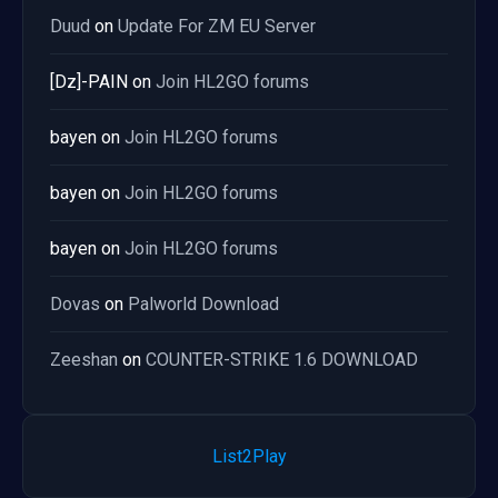
Duud
on
Update For ZM EU Server
[Dz]-PAIN
on
Join HL2GO forums
bayen
on
Join HL2GO forums
bayen
on
Join HL2GO forums
bayen
on
Join HL2GO forums
Dovas
on
Palworld Download
Zeeshan
on
COUNTER-STRIKE 1.6 DOWNLOAD
List2Play