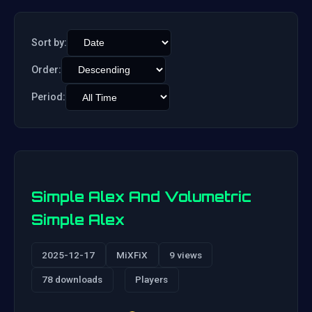
Sort by:
Order:
Period:
Simple Alex And Volumetric
Simple Alex
2025-12-17
MiXFiX
9 views
78 downloads
Players