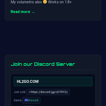
My volumetric alex
Works on 1.8+
Read more →
Join our Discord Server
HL2GO.COM
Join Link:
https://discord.gg/cD7RY2z
Game:
Discord