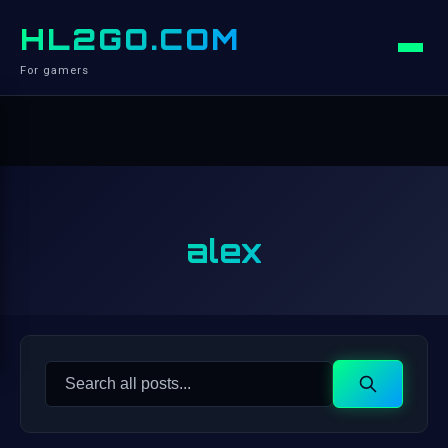
HL2GO.COM
For gamers
alex
Search
Search
for: