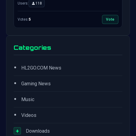
Users:
118
Votes:
5
Vote
Categories
•
HL2GO.COM News
•
Gaming News
•
Music
•
Videos
+
Downloads