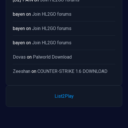
bayen
on
Join HL2GO forums
bayen
on
Join HL2GO forums
bayen
on
Join HL2GO forums
Dovas
on
Palworld Download
Zeeshan
on
COUNTER-STRIKE 1.6 DOWNLOAD
List2Play