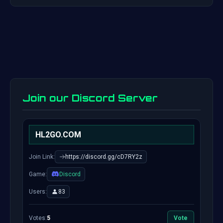
Join our Discord Server
HL2GO.COM
Join Link:
https://discord.gg/cD7RY2z
Game:
Discord
Users:
83
Votes:
5
Vote