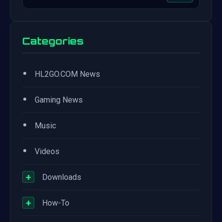
Categories
•
HL2GO.COM News
•
Gaming News
•
Music
•
Videos
+
Downloads
+
How-To