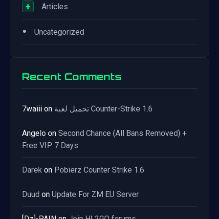
+
Articles
•
Uncategorized
Recent Comments
7waiii
on
تحميل لعبة Counter-Strike 1.6
Angelo
on
Second Chance (All Bans Removed) +
Free VIP 7 Days
Darek
on
Pobierz Counter Strike 1.6
Duud
on
Update For ZM EU Server
[Dz]-PAIN
on
Join HL2GO forums