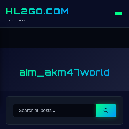
HL2GO.COM
For gamers
aim_akm47world
Search
Search
for: