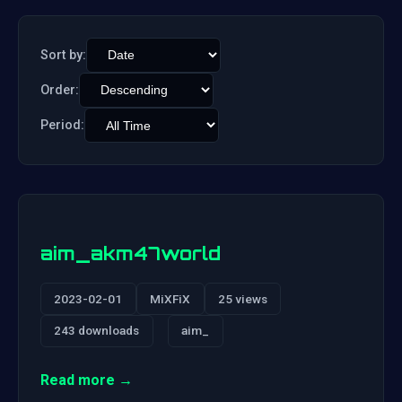
Sort by:
Order:
Period:
aim_akm47world
2023-02-01
MiXFiX
25 views
243 downloads
aim_
Read more →